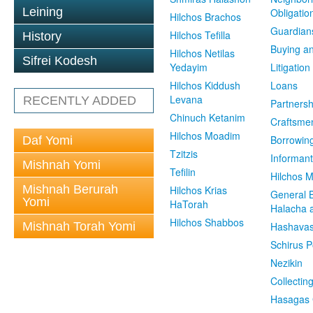
Leining
Obligatio
Hilchos Brachos
Guardian
Hilchos Tefilla
History
Buying an
Hilchos Netilas
Sifrei Kodesh
Yedayim
Litigation
Hilchos Kiddush
Loans
Levana
RECENTLY ADDED
Partnersh
Chinuch Ketanim
Craftsme
Hilchos Moadim
Borrowin
Daf Yomi
Tzitzis
Informant
Mishnah Yomi
Tefilin
Hilchos 
Mishnah Berurah
Hilchos Krias
General 
Yomi
HaTorah
Halacha a
Hilchos Shabbos
Mishnah Torah Yomi
Hashavas
Schirus P
Nezikin
Collectin
Hasagas 