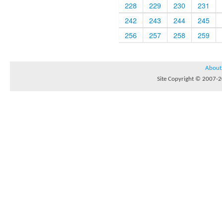
228
229
230
231
242
243
244
245
256
257
258
259
About
Site Copyright © 2007-20