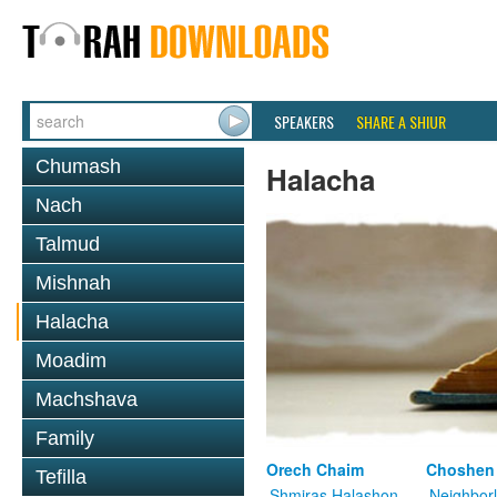
SPEAKERS
SHARE A SHIUR
Chumash
Halacha
Nach
Talmud
Mishnah
Halacha
Moadim
Machshava
Family
Orech Chaim
Choshen
Tefilla
Shmiras Halashon
Neighbor