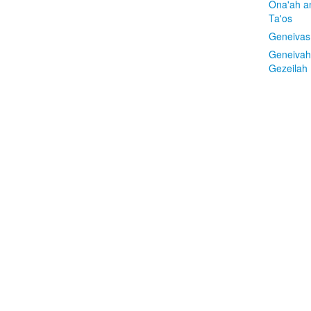
Ona'ah a
Ta'os
Geneivas
Geneivah
Gezeilah