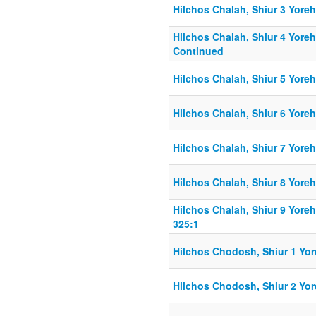
Hilchos Chalah, Shiur 3 Yore
Hilchos Chalah, Shiur 4 Yore
Continued
Hilchos Chalah, Shiur 5 Yore
Hilchos Chalah, Shiur 6 Yore
Hilchos Chalah, Shiur 7 Yore
Hilchos Chalah, Shiur 8 Yore
Hilchos Chalah, Shiur 9 Yore
325:1
Hilchos Chodosh, Shiur 1 Yor
Hilchos Chodosh, Shiur 2 Yor