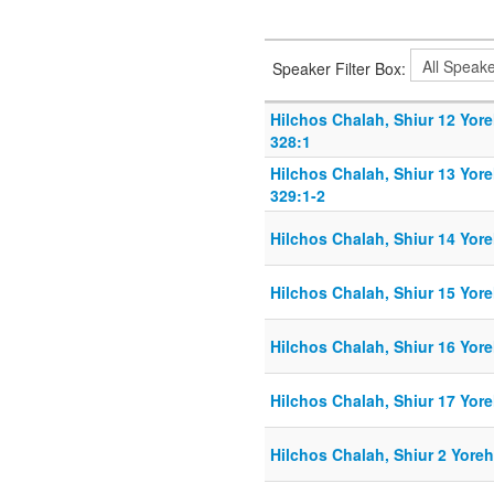
Speaker Filter Box:
Hilchos Chalah, Shiur 12 Yor
328:1
Hilchos Chalah, Shiur 13 Yor
329:1-2
Hilchos Chalah, Shiur 14 Yor
Hilchos Chalah, Shiur 15 Yor
Hilchos Chalah, Shiur 16 Yor
Hilchos Chalah, Shiur 17 Yor
Hilchos Chalah, Shiur 2 Yore