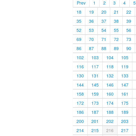
Prev
1
2
3
4
5
18
19
20
21
22
35
36
37
38
39
52
53
54
55
56
69
70
71
72
73
86
87
88
89
90
102
103
104
105
116
117
118
119
130
131
132
133
144
145
146
147
158
159
160
161
172
173
174
175
186
187
188
189
200
201
202
203
214
215
216
217