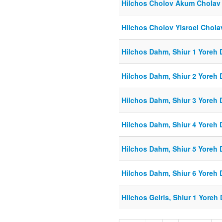
Hilchos Cholov Akum Cholav
Hilchos Cholov Yisroel Cholav
Hilchos Dahm, Shiur 1 Yoreh 
Hilchos Dahm, Shiur 2 Yoreh 
Hilchos Dahm, Shiur 3 Yoreh 
Hilchos Dahm, Shiur 4 Yoreh 
Hilchos Dahm, Shiur 5 Yoreh 
Hilchos Dahm, Shiur 6 Yoreh 
Hilchos Geiris, Shiur 1 Yoreh