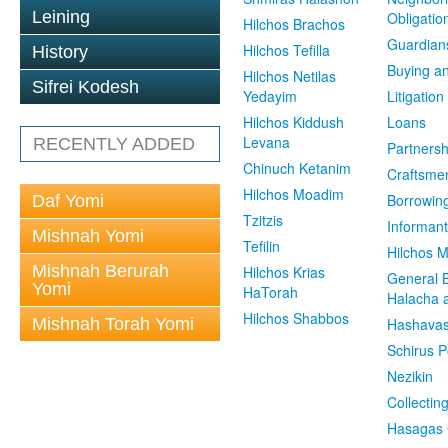
Leining
Obligatio
Hilchos Brachos
Guardian
Hilchos Tefilla
History
Buying an
Hilchos Netilas
Sifrei Kodesh
Yedayim
Litigation
Hilchos Kiddush
Loans
Levana
RECENTLY ADDED
Partnersh
Chinuch Ketanim
Craftsme
Hilchos Moadim
Borrowin
Daf Yomi
Tzitzis
Informant
Mishnah Yomi
Tefilin
Hilchos 
Mishnah Berurah
Hilchos Krias
General 
Yomi
HaTorah
Halacha a
Hilchos Shabbos
Mishnah Torah Yomi
Hashavas
Schirus P
Nezikin
Collectin
Hasagas 