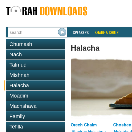
SPEAKERS
SHARE A SHIUR
Chumash
Halacha
Nach
Talmud
Mishnah
Halacha
Moadim
Machshava
Family
Orech Chaim
Choshen
Tefilla
Shmiras Halashon
Neighbor