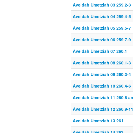
Aveidah Umetziah 03 259.2-3
Aveidah Umetziah 04 259.4-5
Aveidah Umetziah 05 259.5-7
Aveidah Umetziah 06 259.7-9
Aveidah Umetziah 07 260.1
Aveidah Umetziah 08 260.1-3
Aveidah Umetziah 09 260.3-4
Aveidah Umetziah 10 260.4-6
Aveidah Umetziah 11 260.6 a
Aveidah Umetziah 12 260.9-1
Aveidah Umetziah 13 261
Aveidah Umetziah 14 263