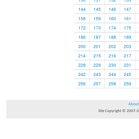
144
145
146
147
158
159
160
161
172
173
174
175
186
187
188
189
200
201
202
203
214
215
216
217
228
229
230
231
242
243
244
245
256
257
258
259
About
Site Copyright © 2007-20