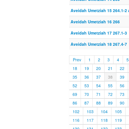
Aveidah Umetziah 15 264.1-2
Aveidah Umetziah 16 266
Aveidah Umetziah 17 267.1-3
Aveidah Umetziah 18 267.4-7
Prev
1
2
3
4
5
18
19
20
21
22
35
36
37
38
39
52
53
54
55
56
69
70
71
72
73
86
87
88
89
90
102
103
104
105
116
117
118
119
130
131
132
133