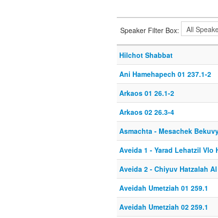
Speaker Filter Box:
Hilchot Shabbat
Ani Hamehapech 01 237.1-2
Arkaos 01 26.1-2
Arkaos 02 26.3-4
Asmachta - Mesachek Bekuv
Aveida 1 - Yarad Lehatzil Vlo H
Aveida 2 - Chiyuv Hatzalah A
Aveidah Umetziah 01 259.1
Aveidah Umetziah 02 259.1