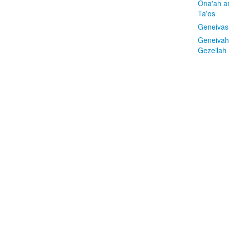
Ona'ah a
Ta'os
Geneivas
Geneivah
Gezeilah