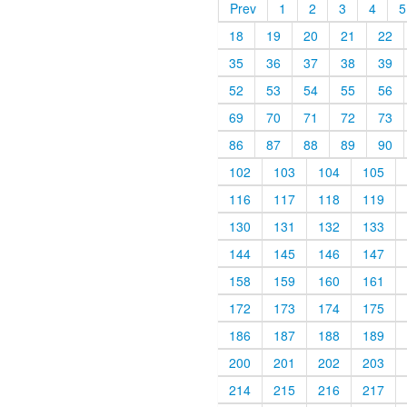
Prev
1
2
3
4
5
18
19
20
21
22
35
36
37
38
39
52
53
54
55
56
69
70
71
72
73
86
87
88
89
90
102
103
104
105
116
117
118
119
130
131
132
133
144
145
146
147
158
159
160
161
172
173
174
175
186
187
188
189
200
201
202
203
214
215
216
217