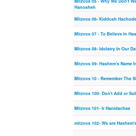
Mitzvos 05 - Why We Don't We
Hanosheh
Mitzvos 06- Kiddush Hachod
Mitzvos 07 - To Believe In H
Mitzvos 08- Idolatry In Our Da
Mitzvos 09- Hashem's Name I
Mitzvos 10 - Remember The 
Mitzvos 100- Don't Add or Sub
Mitzvos 101- Ir Hanidachas
mitzvos 102- We are Hashem's