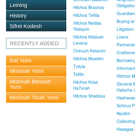
Leining
Obligatio
Hilchos Brachos
Guardian
Hilchos Tefilla
History
Buying an
Hilchos Netilas
Sifrei Kodesh
Yedayim
Litigation
Hilchos Kiddush
Loans
Levana
RECENTLY ADDED
Partnersh
Chinuch Ketanim
Craftsme
Hilchos Moadim
Borrowin
Daf Yomi
Tzitzis
Informant
Mishnah Yomi
Tefilin
Hilchos 
Mishnah Berurah
Hilchos Krias
General 
Yomi
HaTorah
Halacha a
Hilchos Shabbos
Mishnah Torah Yomi
Hashavas
Schirus P
Nezikin
Collectin
Hasagas 