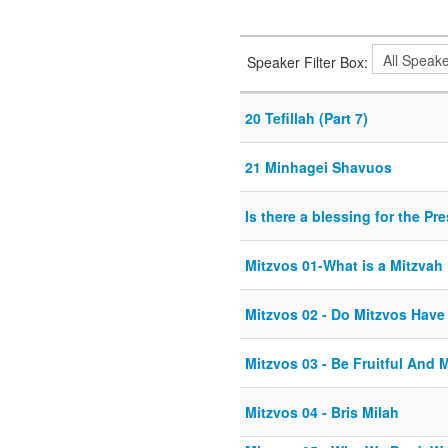
Speaker Filter Box:
20 Tefillah (Part 7)
21 Minhagei Shavuos
Is there a blessing for the Pr
Mitzvos 01-What is a Mitzvah
Mitzvos 02 - Do Mitzvos Hav
Mitzvos 03 - Be Fruitful And M
Mitzvos 04 - Bris Milah