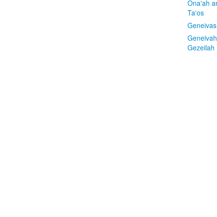
Ona'ah a
Ta'os
Geneivas
Geneivah
Gezeilah