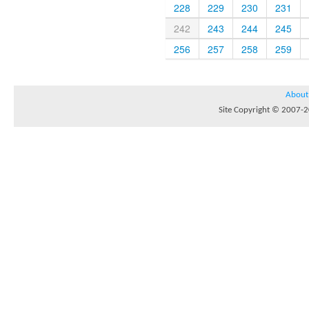
228
229
230
231
242
243
244
245
256
257
258
259
About
Site Copyright © 2007-20