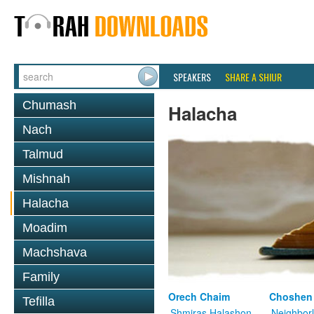
SPEAKERS
SHARE A SHIUR
Chumash
Halacha
Nach
Talmud
Mishnah
Halacha
Moadim
Machshava
Family
Orech Chaim
Choshen
Tefilla
Shmiras Halashon
Neighbor