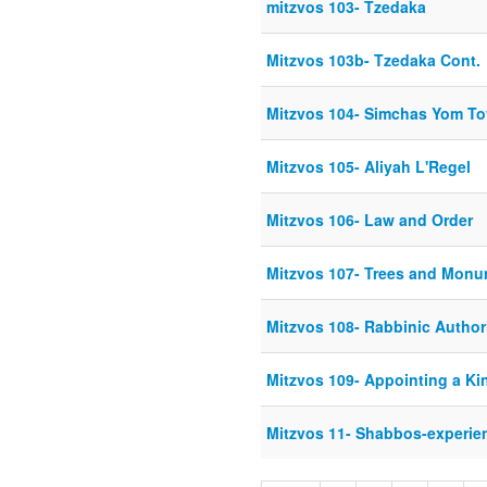
mitzvos 103- Tzedaka
Mitzvos 103b- Tzedaka Cont.
Mitzvos 104- Simchas Yom To
Mitzvos 105- Aliyah L'Regel
Mitzvos 106- Law and Order
Mitzvos 107- Trees and Mon
Mitzvos 108- Rabbinic Author
Mitzvos 109- Appointing a Ki
Mitzvos 11- Shabbos-experie