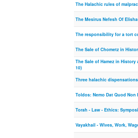
The Halachic rules of malprac
The Mesirus Nefesh Of Elisha
The responsibility for a tort
The Sale of Chometz in Histo
The Sale of Hamez in History
10)
Three halachic dispensations 
Toldos: Nemo Dat Quod Non 
Torah - Law - Ethics: Sympos
Vayakhail - Wives, Work, Wag