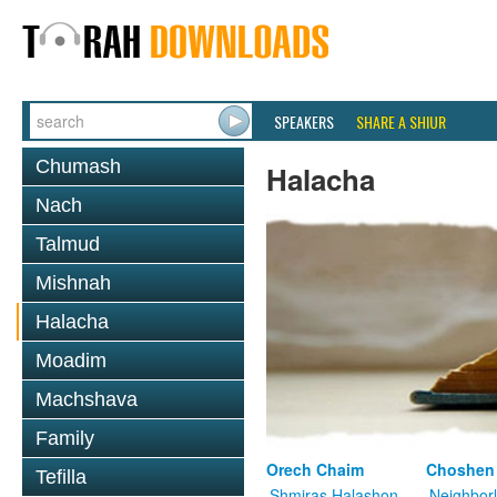
SPEAKERS
SHARE A SHIUR
Chumash
Halacha
Nach
Talmud
Mishnah
Halacha
Moadim
Machshava
Family
Orech Chaim
Choshen
Tefilla
Shmiras Halashon
Neighbor