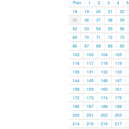
Prev
1
2
3
4
5
18
19
20
21
22
35
36
37
38
39
52
53
54
55
56
69
70
71
72
73
86
87
88
89
90
102
103
104
105
116
117
118
119
130
131
132
133
144
145
146
147
158
159
160
161
172
173
174
175
186
187
188
189
200
201
202
203
214
215
216
217