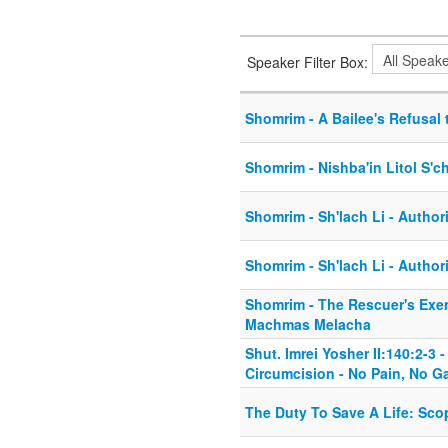
Speaker Filter Box:
Shomrim - A Bailee's Refusal 
Shomrim - Nishba'in Litol S'c
Shomrim - Sh'lach Li - Author
Shomrim - Sh'lach Li - Author
Shomrim - The Rescuer's Exe
Machmas Melacha
Shut. Imrei Yosher II:140:2-3
Circumcision - No Pain, No G
The Duty To Save A Life: Sco