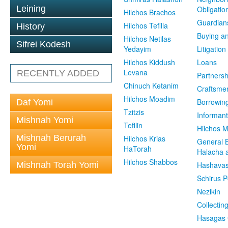
Leining
Obligatio
Hilchos Brachos
Guardian
Hilchos Tefilla
History
Buying an
Hilchos Netilas
Sifrei Kodesh
Yedayim
Litigation
Hilchos Kiddush
Loans
Levana
RECENTLY ADDED
Partnersh
Chinuch Ketanim
Craftsme
Hilchos Moadim
Borrowin
Daf Yomi
Tzitzis
Informant
Mishnah Yomi
Tefilin
Hilchos 
Mishnah Berurah
Hilchos Krias
General 
Yomi
HaTorah
Halacha a
Hilchos Shabbos
Mishnah Torah Yomi
Hashavas
Schirus P
Nezikin
Collectin
Hasagas 