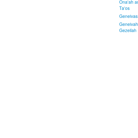
Ona'ah a
Ta'os
Geneivas
Geneivah
Gezeilah