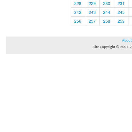
228
229
230
231
242
243
244
245
256
257
258
259
About
Site Copyright © 2007-20