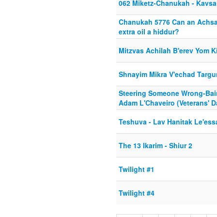
062 Miketz-Chanukah - Kavsa
Chanukah 5776 Can an Achsa
extra oil a hiddur?
Mitzvas Achilah B'erev Yom K
Shnayim Mikra V'echad Targ
Steering Someone Wrong-Bai
Adam L'Chaveiro (Veterans' D
Teshuva - Lav Hanitak Le'ess
The 13 Ikarim - Shiur 2
Twilight #1
Twilight #4