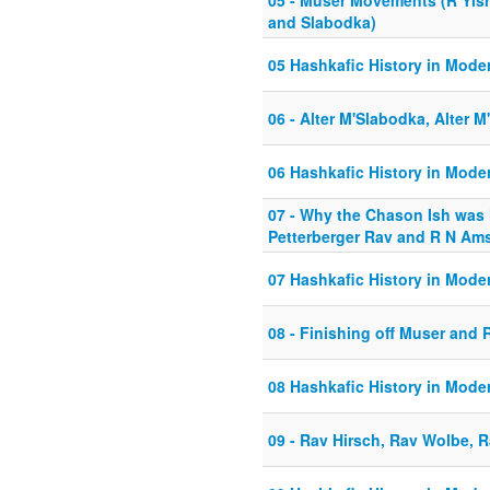
05 - Muser Movements (R Yisra
and Slabodka)
05 Hashkafic History in Mode
06 - Alter M'Slabodka, Alter 
06 Hashkafic History in Mode
07 - Why the Chason Ish was
Petterberger Rav and R N Am
07 Hashkafic History in Mode
08 - Finishing off Muser and 
08 Hashkafic History in Mode
09 - Rav Hirsch, Rav Wolbe, 