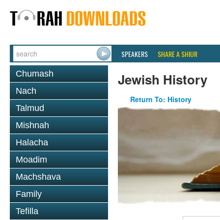
SPEAKERS
SHARE A SHIUR
Chumash
Jewish History
Nach
Return To: History
Talmud
Mishnah
Halacha
Moadim
Machshava
Family
Tefilla