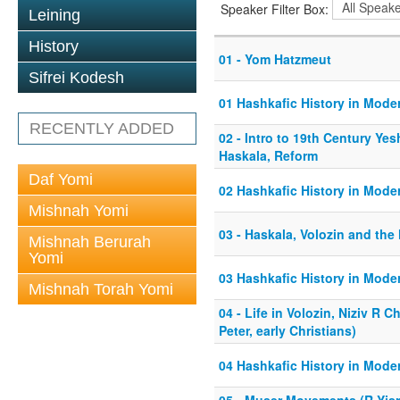
Speaker Filter Box:
Leining
History
01 - Yom Hatzmeut
Sifrei Kodesh
01 Hashkafic History in Mode
RECENTLY ADDED
02 - Intro to 19th Century Yes
Haskala, Reform
Daf Yomi
02 Hashkafic History in Mode
Mishnah Yomi
03 - Haskala, Volozin and the
Mishnah Berurah
Yomi
03 Hashkafic History in Mode
Mishnah Torah Yomi
04 - Life in Volozin, Niziv R C
Peter, early Christians)
04 Hashkafic History in Mode