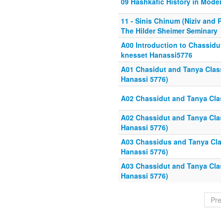
09 Hashkafic History in Mode
11 - Sinis Chinum (Niziv and
The Hilder Sheimer Seminary
A00 Introduction to Chassidu
knesset Hanassi5776
A01 Chasidut and Tanya Class
Hanassi 5776)
A02 Chassidut and Tanya Clas
A02 Chassidut and Tanya Clas
Hanassi 5776)
A03 Chassidus and Tanya Cla
Hanassi 5776)
A03 Chassidut and Tanya Clas
Hanassi 5776)
Pr