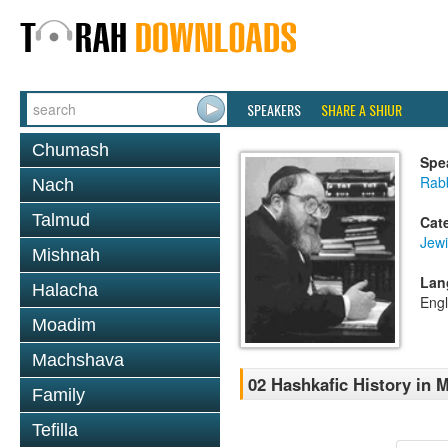
SPEAKERS
SHARE A SHIUR
Chumash
Spe
Rabb
Nach
Talmud
Cat
Jewi
Mishnah
Lan
Halacha
Engl
Moadim
Machshava
02 Hashkafic History in
Family
Tefilla