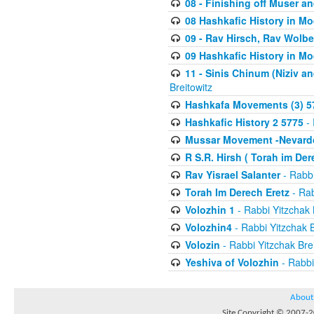
08 - Finishing off Muser a
08 Hashkafic History in M
09 - Rav Hirsch, Rav Wolb
09 Hashkafic History in M
11 - Sinis Chinum (Niziv a
Breitowitz
Hashkafa Movements (3) 5
Hashkafic History 2 5775
- 
Mussar Movement -Nevardo
R S.R. Hirsh ( Torah im De
Rav Yisrael Salanter
- Rabbi
Torah Im Derech Eretz
- Rab
Volozhin 1
- Rabbi Yitzchak 
Volozhin4
- Rabbi Yitzchak B
Volozin
- Rabbi Yitzchak Brei
Yeshiva of Volozhin
- Rabbi
About
Site Copyright © 2007-20