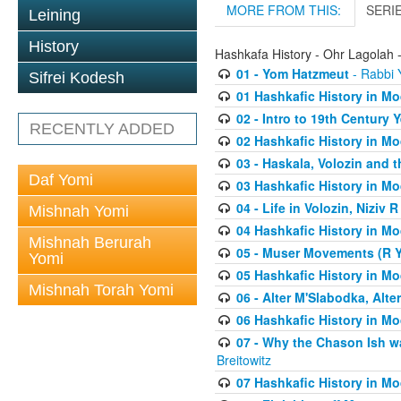
MORE FROM THIS:
SERI
Leining
History
Hashkafa History - Ohr Lagolah 
01 - Yom Hatzmeut
- Rabbi Y
Sifrei Kodesh
01 Hashkafic History in M
02 - Intro to 19th Century
RECENTLY ADDED
02 Hashkafic History in M
03 - Haskala, Volozin and t
Daf Yomi
03 Hashkafic History in M
04 - Life in Volozin, Niziv 
Mishnah Yomi
04 Hashkafic History in M
Mishnah Berurah
05 - Muser Movements (R Yi
Yomi
05 Hashkafic History in M
Mishnah Torah Yomi
06 - Alter M'Slabodka, Alte
06 Hashkafic History in M
07 - Why the Chason Ish w
Breitowitz
07 Hashkafic History in M