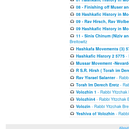
08 - Finishing off Muser a
08 Hashkafic History in M
09 - Rav Hirsch, Rav Wolb
09 Hashkafic History in M
11 - Sinis Chinum (Niziv a
Breitowitz
Hashkafa Movements (3) 5
Hashkafic History 2 5775
- 
Mussar Movement -Nevardo
R S.R. Hirsh ( Torah im De
Rav Yisrael Salanter
- Rabbi
Torah Im Derech Eretz
- Rab
Volozhin 1
- Rabbi Yitzchak 
Volozhin4
- Rabbi Yitzchak B
Volozin
- Rabbi Yitzchak Brei
Yeshiva of Volozhin
- Rabbi
About