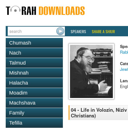
SPEAKERS
SHARE A SHIUR
Chumash
Spe
Rabb
Nach
Talmud
Cat
Jewi
Mishnah
Lan
Halacha
Engl
Moadim
Machshava
04 - Life in Volozin, Nizi
Family
Christians)
Tefilla