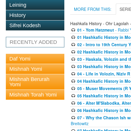
Leining
MORE FROM THIS:
SERI
History
Hashkafa History - Ohr Lagolah 
Sifrei Kodesh
01 - Yom Hatzmeut
- Rabbi Y
01 Hashkafic History in M
RECENTLY ADDED
02 - Intro to 19th Century
02 Hashkafic History in M
Daf Yomi
03 - Haskala, Volozin and t
03 Hashkafic History in M
Mishnah Yomi
04 - Life in Volozin, Niziv 
Mishnah Berurah
04 Hashkafic History in M
Yomi
05 - Muser Movements (R Yi
Mishnah Torah Yomi
05 Hashkafic History in M
06 - Alter M'Slabodka, Alte
06 Hashkafic History in M
07 - Why the Chason Ish w
Breitowitz
07 Hashkafic History in M