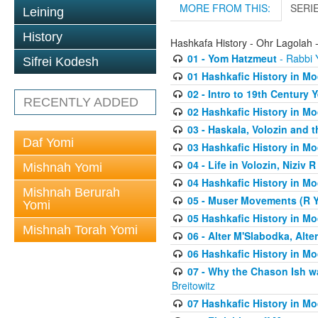
MORE FROM THIS:
SERI
Leining
History
Hashkafa History - Ohr Lagolah 
01 - Yom Hatzmeut
- Rabbi Y
Sifrei Kodesh
01 Hashkafic History in M
02 - Intro to 19th Century
RECENTLY ADDED
02 Hashkafic History in M
03 - Haskala, Volozin and t
Daf Yomi
03 Hashkafic History in M
04 - Life in Volozin, Niziv 
Mishnah Yomi
04 Hashkafic History in M
Mishnah Berurah
05 - Muser Movements (R Yi
Yomi
05 Hashkafic History in M
Mishnah Torah Yomi
06 - Alter M'Slabodka, Alte
06 Hashkafic History in M
07 - Why the Chason Ish w
Breitowitz
07 Hashkafic History in M