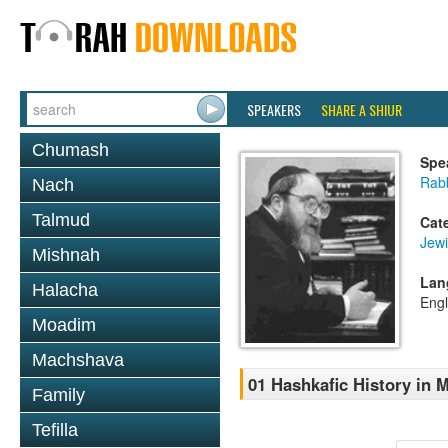
SPEAKERS
SHARE A SHIUR
Chumash
Spe
Rabb
Nach
Talmud
Cat
Jewi
Mishnah
Lan
Halacha
Engl
Moadim
Machshava
01 Hashkafic History in
Family
Tefilla