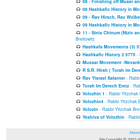
08 - Finishing off Muser a
08 Hashkafic History in M
09 - Rav Hirsch, Rav Wolb
09 Hashkafic History in M
11 - Sinis Chinum (Niziv a
Breitowitz
Hashkafa Movements (3) 5
Hashkafic History 2 5775
- 
Mussar Movement -Nevardo
R S.R. Hirsh ( Torah im De
Rav Yisrael Salanter
- Rabbi
Torah Im Derech Eretz
- Rab
Volozhin 1
- Rabbi Yitzchak 
Volozhin4
- Rabbi Yitzchak B
Volozin
- Rabbi Yitzchak Brei
Yeshiva of Volozhin
- Rabbi
About
Site Copyright © 2007-20