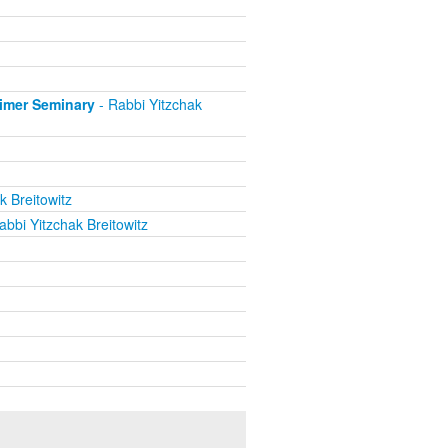
eimer Seminary
- Rabbi Yitzchak
k Breitowitz
abbi Yitzchak Breitowitz