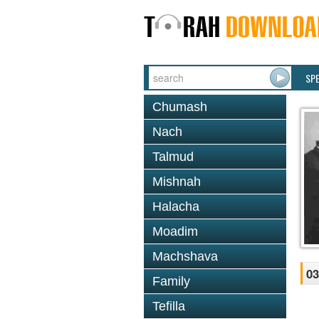
SP
Chumash
Nach
Talmud
Mishnah
Halacha
Moadim
Machshava
03
Family
Tefilla