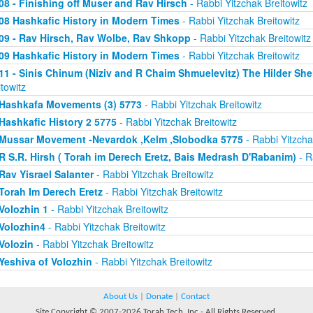
08 - Finishing off Muser and Rav Hirsch
- Rabbi Yitzchak Breitowitz
08 Hashkafic History in Modern Times
- Rabbi Yitzchak Breitowitz
09 - Rav Hirsch, Rav Wolbe, Rav Shkopp
- Rabbi Yitzchak Breitowitz
09 Hashkafic History in Modern Times
- Rabbi Yitzchak Breitowitz
11 - Sinis Chinum (Niziv and R Chaim Shmuelevitz) The Hilder Sh
itowitz
Hashkafa Movements (3) 5773
- Rabbi Yitzchak Breitowitz
Hashkafic History 2 5775
- Rabbi Yitzchak Breitowitz
Mussar Movement -Nevardok ,Kelm ,Slobodka 5775
- Rabbi Yitzcha
R S.R. Hirsh ( Torah im Derech Eretz, Bais Medrash D'Rabanim)
- R
Rav Yisrael Salanter
- Rabbi Yitzchak Breitowitz
Torah Im Derech Eretz
- Rabbi Yitzchak Breitowitz
Volozhin 1
- Rabbi Yitzchak Breitowitz
Volozhin4
- Rabbi Yitzchak Breitowitz
Volozin
- Rabbi Yitzchak Breitowitz
Yeshiva of Volozhin
- Rabbi Yitzchak Breitowitz
About Us
|
Donate
|
Contact
Site Copyright © 2007-2026 Torah Tech, Inc - All Rights Reserved.