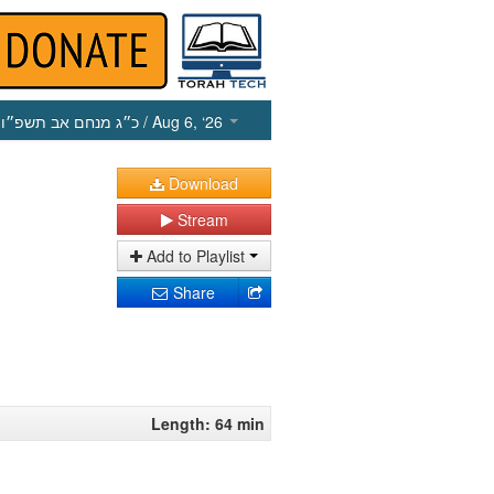
כ״ג מנחם אב תשפ״ו
/ Aug 6, ‘26
Download
Stream
Add to Playlist
Share
Length: 64 min