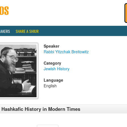
EAKERS
SHARE A SHIUR
Speaker
Rabbi Yitzchak Breitowitz
Category
Jewish History
Language
English
 Hashkafic History in Modern Times