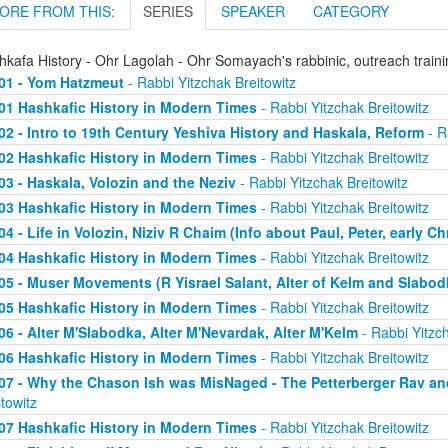
ORE FROM THIS:
SERIES
SPEAKER
CATEGORY
hkafa History - Ohr Lagolah - Ohr Somayach's rabbinic, outreach train
01 - Yom Hatzmeut
- Rabbi Yitzchak Breitowitz
01 Hashkafic History in Modern Times
- Rabbi Yitzchak Breitowitz
02 - Intro to 19th Century Yeshiva History and Haskala, Reform
- R
02 Hashkafic History in Modern Times
- Rabbi Yitzchak Breitowitz
03 - Haskala, Volozin and the Neziv
- Rabbi Yitzchak Breitowitz
03 Hashkafic History in Modern Times
- Rabbi Yitzchak Breitowitz
04 - Life in Volozin, Niziv R Chaim (Info about Paul, Peter, early Ch
04 Hashkafic History in Modern Times
- Rabbi Yitzchak Breitowitz
05 - Muser Movements (R Yisrael Salant, Alter of Kelm and Slabod
05 Hashkafic History in Modern Times
- Rabbi Yitzchak Breitowitz
06 - Alter M'Slabodka, Alter M'Nevardak, Alter M'Kelm
- Rabbi Yitzch
06 Hashkafic History in Modern Times
- Rabbi Yitzchak Breitowitz
07 - Why the Chason Ish was MisNaged - The Petterberger Rav a
itowitz
07 Hashkafic History in Modern Times
- Rabbi Yitzchak Breitowitz