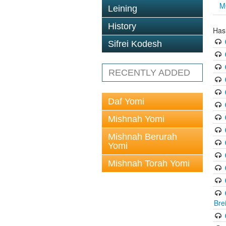
M
Leining
History
Has
Sifrei Kodesh
RECENTLY ADDED
Daf Yomi
Mishnah Yomi
Mishnah Berurah
Yomi
Mishnah Torah Yomi
Bre