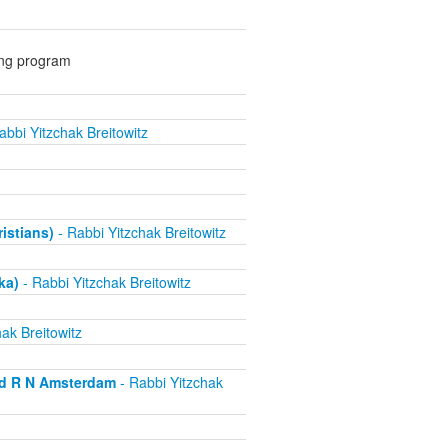
ing program
abbi Yitzchak Breitowitz
ristians)
- Rabbi Yitzchak Breitowitz
ka)
- Rabbi Yitzchak Breitowitz
ak Breitowitz
nd R N Amsterdam
- Rabbi Yitzchak