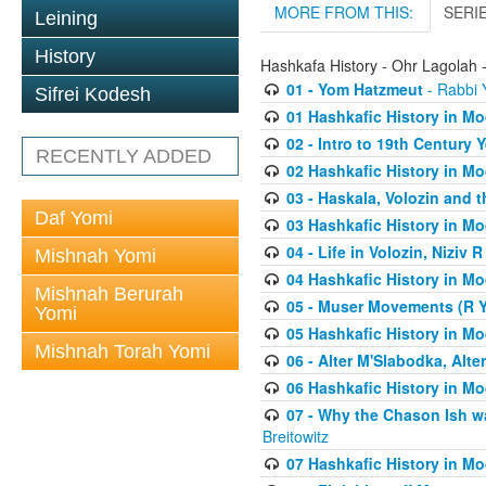
MORE FROM THIS:
SERI
Leining
History
Hashkafa History - Ohr Lagolah 
01 - Yom Hatzmeut
- Rabbi Y
Sifrei Kodesh
01 Hashkafic History in M
02 - Intro to 19th Century
RECENTLY ADDED
02 Hashkafic History in M
03 - Haskala, Volozin and t
Daf Yomi
03 Hashkafic History in M
04 - Life in Volozin, Niziv 
Mishnah Yomi
04 Hashkafic History in M
Mishnah Berurah
05 - Muser Movements (R Yi
Yomi
05 Hashkafic History in M
Mishnah Torah Yomi
06 - Alter M'Slabodka, Alte
06 Hashkafic History in M
07 - Why the Chason Ish w
Breitowitz
07 Hashkafic History in M