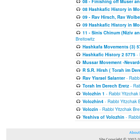
08 - Finishing off Muser a
08 Hashkafic History in M
09 - Rav Hirsch, Rav Wolb
09 Hashkafic History in M
11 - Sinis Chinum (Niziv a
Breitowitz
Hashkafa Movements (3) 5
Hashkafic History 2 5775
- 
Mussar Movement -Nevardo
R S.R. Hirsh ( Torah im De
Rav Yisrael Salanter
- Rabbi
Torah Im Derech Eretz
- Rab
Volozhin 1
- Rabbi Yitzchak 
Volozhin4
- Rabbi Yitzchak B
Volozin
- Rabbi Yitzchak Brei
Yeshiva of Volozhin
- Rabbi
About
Site Copyright © 2007-20