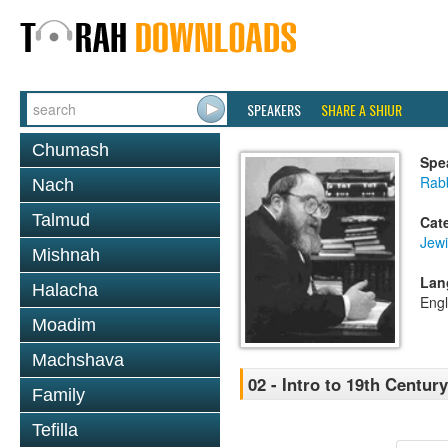
SPEAKERS
SHARE A SHIUR
Chumash
Spe
Rabb
Nach
Talmud
Cat
Jewi
Mishnah
Lan
Halacha
Engl
Moadim
Machshava
02 - Intro to 19th Centu
Family
Tefilla