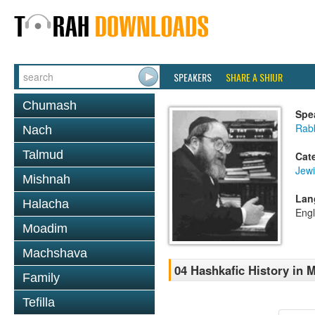
SPEAKERS
SHARE A SHIUR
Chumash
Spe
Rabb
Nach
Talmud
Cat
Jewi
Mishnah
Lan
Halacha
Engl
Moadim
Machshava
04 Hashkafic History in
Family
Tefilla