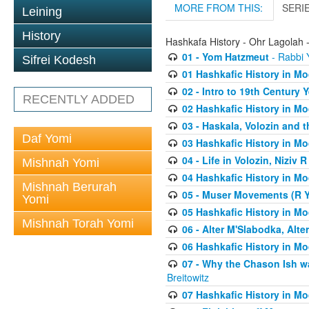
MORE FROM THIS:
SERI
Leining
History
Hashkafa History - Ohr Lagolah 
01 - Yom Hatzmeut
- Rabbi Y
Sifrei Kodesh
01 Hashkafic History in M
02 - Intro to 19th Century
RECENTLY ADDED
02 Hashkafic History in M
03 - Haskala, Volozin and t
Daf Yomi
03 Hashkafic History in M
04 - Life in Volozin, Niziv 
Mishnah Yomi
04 Hashkafic History in M
Mishnah Berurah
05 - Muser Movements (R Yi
Yomi
05 Hashkafic History in M
Mishnah Torah Yomi
06 - Alter M'Slabodka, Alte
06 Hashkafic History in M
07 - Why the Chason Ish w
Breitowitz
07 Hashkafic History in M