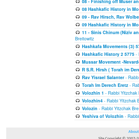
08 - Finishing off Muser a
08 Hashkafic History in M
09 - Rav Hirsch, Rav Wolb
09 Hashkafic History in M
11 - Sinis Chinum (Niziv a
Breitowitz
Hashkafa Movements (3) 5
Hashkafic History 2 5775
- 
Mussar Movement -Nevardo
R S.R. Hirsh ( Torah im De
Rav Yisrael Salanter
- Rabbi
Torah Im Derech Eretz
- Rab
Volozhin 1
- Rabbi Yitzchak 
Volozhin4
- Rabbi Yitzchak B
Volozin
- Rabbi Yitzchak Brei
Yeshiva of Volozhin
- Rabbi
About
Site Copyright © 2007-20