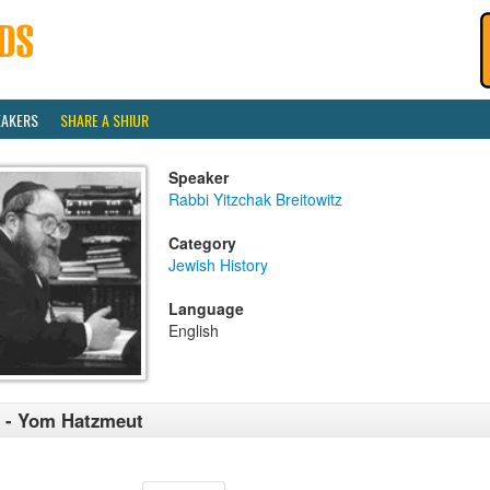
EAKERS
SHARE A SHIUR
Speaker
Rabbi Yitzchak Breitowitz
Category
Jewish History
Language
English
 - Yom Hatzmeut