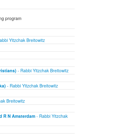
ing program
abbi Yitzchak Breitowitz
ristians)
- Rabbi Yitzchak Breitowitz
ka)
- Rabbi Yitzchak Breitowitz
ak Breitowitz
nd R N Amsterdam
- Rabbi Yitzchak