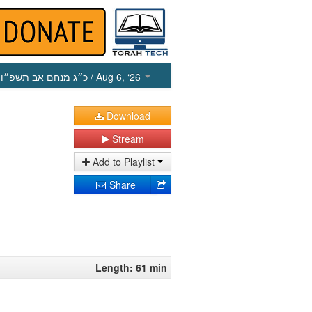
כ״ג מנחם אב תשפ״ו
/ Aug 6, ‘26
Download
Stream
Add to Playlist
Share
Length: 61 min