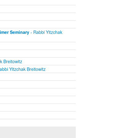
eimer Seminary
- Rabbi Yitzchak
k Breitowitz
abbi Yitzchak Breitowitz