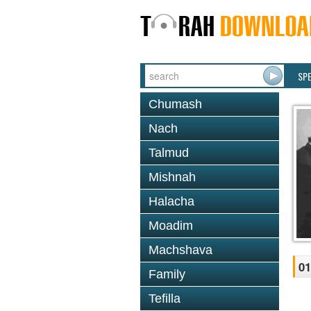
SP
Chumash
Nach
Talmud
Mishnah
Halacha
Moadim
Machshava
01
Family
Tefilla