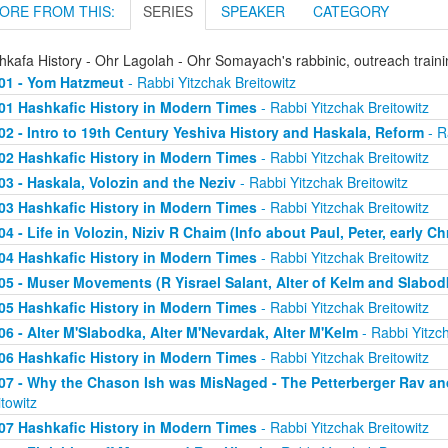
ORE FROM THIS:
SERIES
SPEAKER
CATEGORY
hkafa History - Ohr Lagolah - Ohr Somayach's rabbinic, outreach train
01 - Yom Hatzmeut
- Rabbi Yitzchak Breitowitz
01 Hashkafic History in Modern Times
- Rabbi Yitzchak Breitowitz
02 - Intro to 19th Century Yeshiva History and Haskala, Reform
- R
02 Hashkafic History in Modern Times
- Rabbi Yitzchak Breitowitz
03 - Haskala, Volozin and the Neziv
- Rabbi Yitzchak Breitowitz
03 Hashkafic History in Modern Times
- Rabbi Yitzchak Breitowitz
04 - Life in Volozin, Niziv R Chaim (Info about Paul, Peter, early Ch
04 Hashkafic History in Modern Times
- Rabbi Yitzchak Breitowitz
05 - Muser Movements (R Yisrael Salant, Alter of Kelm and Slabod
05 Hashkafic History in Modern Times
- Rabbi Yitzchak Breitowitz
06 - Alter M'Slabodka, Alter M'Nevardak, Alter M'Kelm
- Rabbi Yitzch
06 Hashkafic History in Modern Times
- Rabbi Yitzchak Breitowitz
07 - Why the Chason Ish was MisNaged - The Petterberger Rav a
itowitz
07 Hashkafic History in Modern Times
- Rabbi Yitzchak Breitowitz