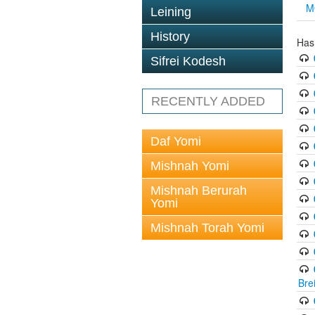
M
Leining
History
Has
Sifrei Kodesh
RECENTLY ADDED
Daf Yomi
Mishnah Yomi
Mishnah Berurah
Yomi
Mishnah Torah Yomi
Bre