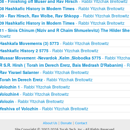
08 - Finishing off Muser and Rav Hirsch
- Rabbi Yitzchak Breitowitz
08 Hashkafic History in Modern Times
- Rabbi Yitzchak Breitowitz
09 - Rav Hirsch, Rav Wolbe, Rav Shkopp
- Rabbi Yitzchak Breitowitz
09 Hashkafic History in Modern Times
- Rabbi Yitzchak Breitowitz
11 - Sinis Chinum (Niziv and R Chaim Shmuelevitz) The Hilder Sh
itowitz
Hashkafa Movements (3) 5773
- Rabbi Yitzchak Breitowitz
Hashkafic History 2 5775
- Rabbi Yitzchak Breitowitz
Mussar Movement -Nevardok ,Kelm ,Slobodka 5775
- Rabbi Yitzcha
R S.R. Hirsh ( Torah im Derech Eretz, Bais Medrash D'Rabanim)
- R
Rav Yisrael Salanter
- Rabbi Yitzchak Breitowitz
Torah Im Derech Eretz
- Rabbi Yitzchak Breitowitz
Volozhin 1
- Rabbi Yitzchak Breitowitz
Volozhin4
- Rabbi Yitzchak Breitowitz
Volozin
- Rabbi Yitzchak Breitowitz
Yeshiva of Volozhin
- Rabbi Yitzchak Breitowitz
About Us
|
Donate
|
Contact
Site Copyright © 2007-2026 Torah Tech, Inc - All Rights Reserved.