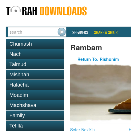
SPEAKERS
SHARE A SHIUR
Chumash
Rambam
Nach
Return To: Rishonim
Talmud
Mishnah
Halacha
Moadim
Machshava
Family
Tefilla
Sefer Nezikin
H