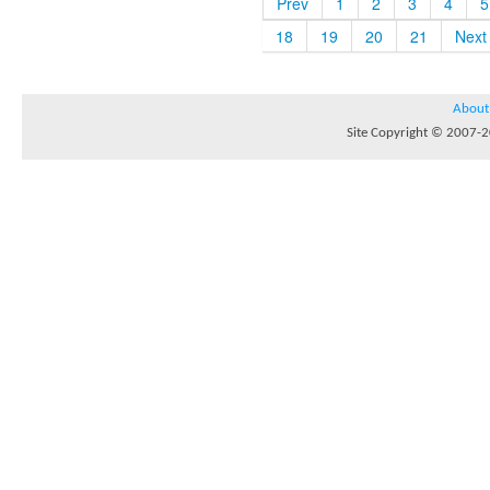
Prev
1
2
3
4
5
18
19
20
21
Next
About
Site Copyright © 2007-20