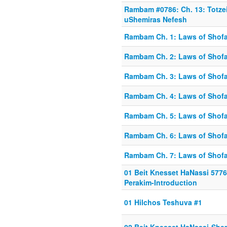
Rambam #0786: Ch. 13: Totze
uShemiras Nefesh
Rambam Ch. 1: Laws of Shofa
Rambam Ch. 2: Laws of Shofa
Rambam Ch. 3: Laws of Shofa
Rambam Ch. 4: Laws of Shofa
Rambam Ch. 5: Laws of Shofa
Rambam Ch. 6: Laws of Shofa
Rambam Ch. 7: Laws of Shofa
01 Beit Knesset HaNassi 577
Perakim-Introduction
01 Hilchos Teshuva #1