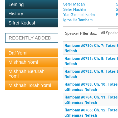
Sefer Madah
S
Leining
Sefer Nashim
S
History
Yud Gimmel Ikarim
P
Igros HaRambam
Sifrei Kodesh
Speaker Filter Box:
RECENTLY ADDED
Rambam #0780: Ch. 7: Totzei
Nefesh
Daf Yomi
Rambam #0781: Ch. 8: Totzei
Mishnah Yomi
Nefesh
Rambam #0782: Ch. 9: Totzei
Mishnah Berurah
Yomi
Nefesh
Rambam #0783: Ch. 10: Totze
Mishnah Torah Yomi
uShemiras Nefesh
Rambam #0784: Ch. 11: Totze
uShemiras Nefesh
Rambam #0785: Ch. 12: Totze
uShemiras Nefesh