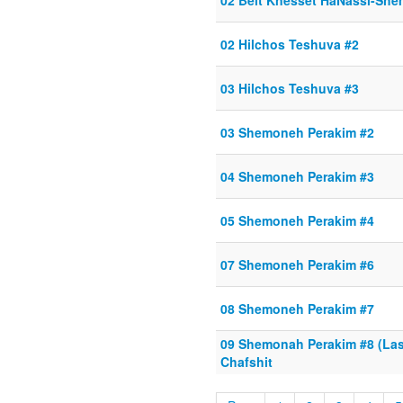
02 Beit Knesset HaNassi-She
02 Hilchos Teshuva #2
03 Hilchos Teshuva #3
03 Shemoneh Perakim #2
04 Shemoneh Perakim #3
05 Shemoneh Perakim #4
07 Shemoneh Perakim #6
08 Shemoneh Perakim #7
09 Shemonah Perakim #8 (Last
Chafshit