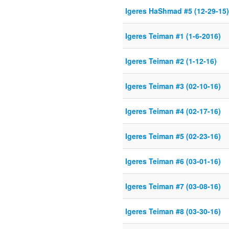
Igeres HaShmad #5 (12-29-15)
Igeres Teiman #1 (1-6-2016)
Igeres Teiman #2 (1-12-16)
Igeres Teiman #3 (02-10-16)
Igeres Teiman #4 (02-17-16)
Igeres Teiman #5 (02-23-16)
Igeres Teiman #6 (03-01-16)
Igeres Teiman #7 (03-08-16)
Igeres Teiman #8 (03-30-16)