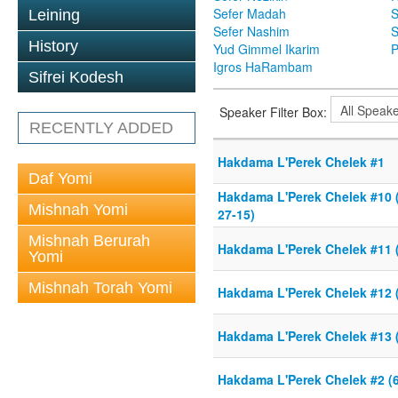
Sefer Madah
S
Leining
Sefer Nashim
S
History
Yud Gimmel Ikarim
P
Igros HaRambam
Sifrei Kodesh
Speaker Filter Box:
RECENTLY ADDED
Hakdama L'Perek Chelek #1
Daf Yomi
Hakdama L'Perek Chelek #10 (
Mishnah Yomi
27-15)
Mishnah Berurah
Hakdama L'Perek Chelek #11 (
Yomi
Mishnah Torah Yomi
Hakdama L'Perek Chelek #12 (
Hakdama L'Perek Chelek #13 (
Hakdama L'Perek Chelek #2 (6