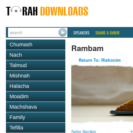
SPEAKERS
SHARE A SHIUR
Chumash
Rambam
Nach
Return To: Rishonim
Talmud
Mishnah
Halacha
Moadim
Machshava
Family
Tefilla
Sefer Nezikin
H