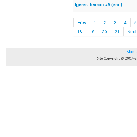
Igeres Teiman #9 (end)
Prev
1
2
3
4
5
18
19
20
21
Next
About
Site Copyright © 2007-20