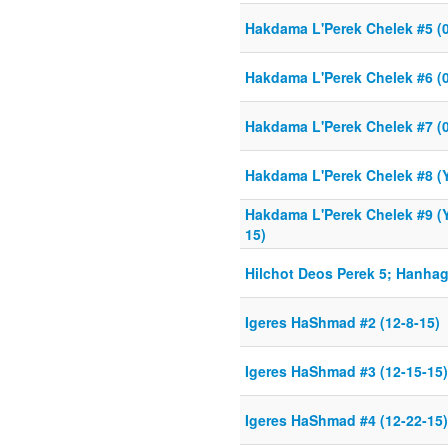
Hakdama L'Perek Chelek #5 (0
Hakdama L'Perek Chelek #6 (0
Hakdama L'Perek Chelek #7 (0
Hakdama L'Perek Chelek #8 (Y
Hakdama L'Perek Chelek #9 (Y
15)
Hilchot Deos Perek 5; Hanha
Igeres HaShmad #2 (12-8-15)
Igeres HaShmad #3 (12-15-15)
Igeres HaShmad #4 (12-22-15)