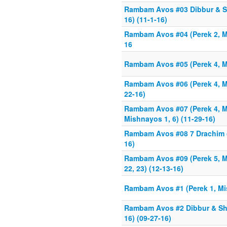
Rambam Avos #03 Dibbur & Sh
16) (11-1-16)
Rambam Avos #04 (Perek 2, Mi
16
Rambam Avos #05 (Perek 4, M
Rambam Avos #06 (Perek 4, Mi
22-16)
Rambam Avos #07 (Perek 4, M
Mishnayos 1, 6) (11-29-16)
Rambam Avos #08 7 Drachim (
16)
Rambam Avos #09 (Perek 5, Mi
22, 23) (12-13-16)
Rambam Avos #1 (Perek 1, Mis
Rambam Avos #2 Dibbur & Sht
16) (09-27-16)