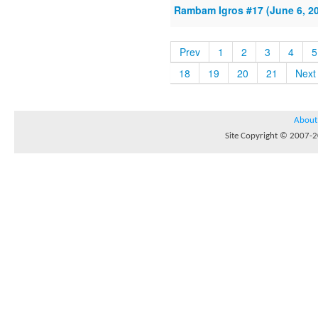
Rambam Igros #17 (June 6, 2
Prev
1
2
3
4
5
18
19
20
21
Next
About
Site Copyright © 2007-20