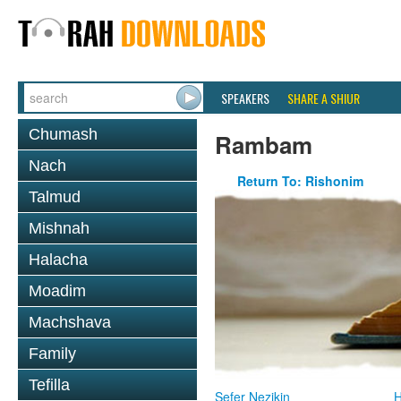
SPEAKERS
SHARE A SHIUR
Chumash
Rambam
Nach
Return To: Rishonim
Talmud
Mishnah
Halacha
Moadim
Machshava
Family
Tefilla
Sefer Nezikin
H