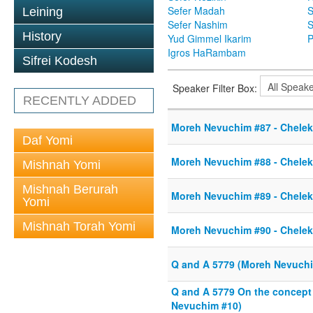
Sefer Madah
S
Leining
Sefer Nashim
S
History
Yud Gimmel Ikarim
P
Igros HaRambam
Sifrei Kodesh
Speaker Filter Box:
RECENTLY ADDED
Moreh Nevuchim #87 - Chelek 
Daf Yomi
Moreh Nevuchim #88 - Chelek 
Mishnah Yomi
Mishnah Berurah
Moreh Nevuchim #89 - Chelek 
Yomi
Mishnah Torah Yomi
Moreh Nevuchim #90 - Chelek 
Q and A 5779 (Moreh Nevuchim
Q and A 5779 On the concep
Nevuchim #10)