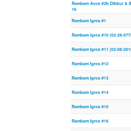
Rambam Avos #2b Dibbur & Sh
16
Rambam Igros #1
Rambam Igros #10 (02-28-577
Rambam Igros #11 (03-08-201
Rambam Igros #12
Rambam Igros #13
Rambam Igros #14
Rambam Igros #15
Rambam Igros #16