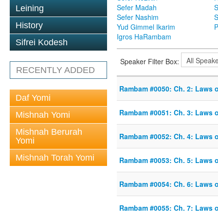
Sefer Madah
S
Leining
Sefer Nashim
S
History
Yud Gimmel Ikarim
P
Igros HaRambam
Sifrei Kodesh
Speaker Filter Box:
RECENTLY ADDED
Rambam #0050: Ch. 2: Laws 
Daf Yomi
Rambam #0051: Ch. 3: Laws 
Mishnah Yomi
Mishnah Berurah
Rambam #0052: Ch. 4: Laws 
Yomi
Mishnah Torah Yomi
Rambam #0053: Ch. 5: Laws 
Rambam #0054: Ch. 6: Laws 
Rambam #0055: Ch. 7: Laws 