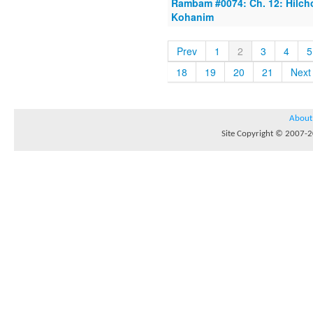
Rambam #0074: Ch. 12: Hilcho
Kohanim
Prev
1
2
3
4
5
18
19
20
21
Next
About
Site Copyright © 2007-20