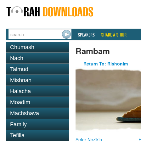
SPEAKERS
SHARE A SHIUR
Chumash
Rambam
Nach
Return To: Rishonim
Talmud
Mishnah
Halacha
Moadim
Machshava
Family
Tefilla
Sefer Nezikin
H