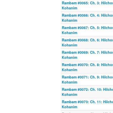
Rambam #0065: Ch. 3: Hilchos
Kohanim
Rambam #0066: Ch. 4: Hilchos
Kohanim
Rambam #0067: Ch. 5: Hilchos
Kohanim
Rambam #0068: Ch. 6: Hilchos
Kohanim
Rambam #0069: Ch. 7: Hilchos
Kohanim
Rambam #0070: Ch. 8: Hilchos
Kohanim
Rambam #0071: Ch. 9: Hilchos
Kohanim
Rambam #0072: Ch. 10: Hilcho
Kohanim
Rambam #0073: Ch. 11: Hilcho
Kohanim