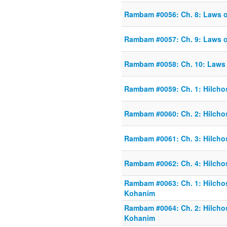
Rambam #0056: Ch. 8: Laws 
Rambam #0057: Ch. 9: Laws 
Rambam #0058: Ch. 10: Laws
Rambam #0059: Ch. 1: Hilcho
Rambam #0060: Ch. 2: Hilcho
Rambam #0061: Ch. 3: Hilcho
Rambam #0062: Ch. 4: Hilcho
Rambam #0063: Ch. 1: Hilchos
Kohanim
Rambam #0064: Ch. 2: Hilchos
Kohanim