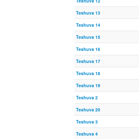
Teshuva 12
Teshuva 13
Teshuva 14
Teshuva 15
Teshuva 16
Teshuva 17
Teshuva 18
Teshuva 19
Teshuva 2
Teshuva 20
Teshuva 3
Teshuva 4