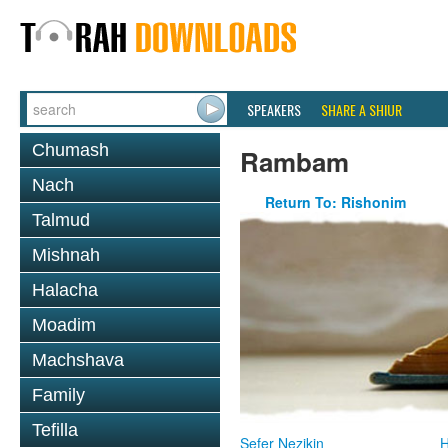
SPEAKERS
SHARE A SHIUR
Chumash
Rambam
Nach
Return To: Rishonim
Talmud
Mishnah
Halacha
Moadim
Machshava
Family
Tefilla
Sefer Nezikin
H