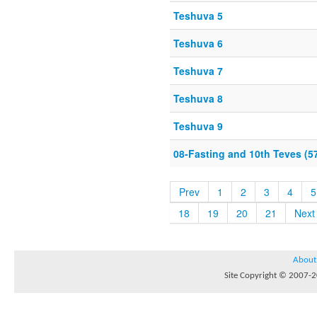
Teshuva 5
Teshuva 6
Teshuva 7
Teshuva 8
Teshuva 9
08-Fasting and 10th Teves (5
Prev
1
2
3
4
5
18
19
20
21
Next
About
Site Copyright © 2007-20