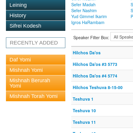
Sefer Madah
S
Leining
Sefer Nashim
S
History
Yud Gimmel Ikarim
P
Igros HaRambam
Sifrei Kodesh
Speaker Filter Box:
RECENTLY ADDED
Hilchos Da'os
Daf Yomi
Hilchos Da'os #3 5773
Mishnah Yomi
Hilchos Da'os #4 5774
Mishnah Berurah
Yomi
Hilchos Teshuva 8-15-00
Mishnah Torah Yomi
Teshuva 1
Teshuva 10
Teshuva 11