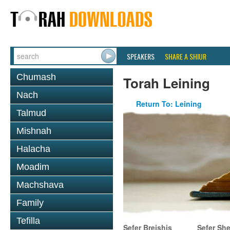
SPEAKERS
SHARE A SHIUR
Chumash
Torah Leining
Nach
Return To: Leining
Talmud
Mishnah
Halacha
Moadim
Machshava
Family
Tefilla
Sefer Breishis
Sefer Sh