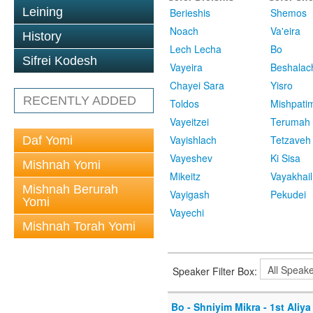
Leining
Berieshis
Shemos
Noach
Va'eira
History
Lech Lecha
Bo
Sifrei Kodesh
Vayeira
Beshalac
Chayei Sara
Yisro
RECENTLY ADDED
Toldos
Mishpati
Vayeitzei
Terumah
Vayishlach
Tetzaveh
Daf Yomi
Vayeshev
Ki Sisa
Mishnah Yomi
Mikeitz
Vayakhail
Mishnah Berurah
Vayigash
Pekudei
Yomi
Vayechi
Mishnah Torah Yomi
Speaker Filter Box:
Bo - Shniyim Mikra - 1st Aliya