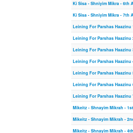
Ki Sisa - Shniyim Mikra - 6th A
Ki Sisa - Shniyim Mikra - 7th A
Leining For Parshas Haazinu 
Leining For Parshas Haazinu 
Leining For Parshas Haazinu 
Leining For Parshas Haazinu 
Leining For Parshas Haazinu 
Leining For Parshas Haazinu 
Leining For Parshas Haazinu 
Mikeitz - Shnayim Mikrah - 1st
Mikeitz - Shnayim Mikrah - 2n
Mikeitz - Shnayim Mikrah - 4th