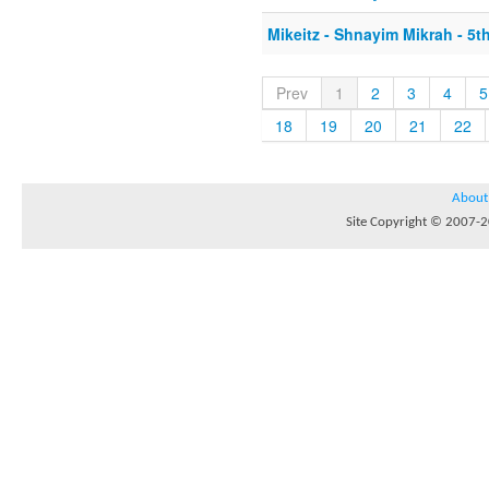
Mikeitz - Shnayim Mikrah - 5th
Prev
1
2
3
4
5
18
19
20
21
22
About
Site Copyright © 2007-20