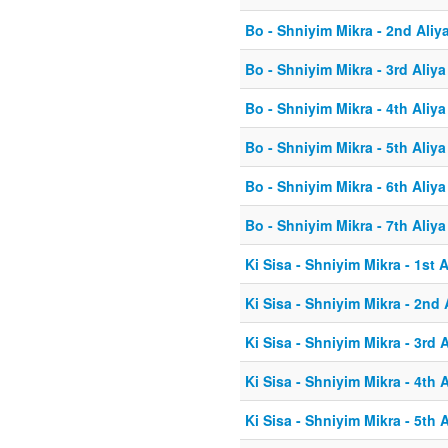
Bo - Shniyim Mikra - 2nd Aliy
Bo - Shniyim Mikra - 3rd Aliya
Bo - Shniyim Mikra - 4th Aliya
Bo - Shniyim Mikra - 5th Aliya
Bo - Shniyim Mikra - 6th Aliya
Bo - Shniyim Mikra - 7th Aliya
Ki Sisa - Shniyim Mikra - 1st A
Ki Sisa - Shniyim Mikra - 2nd 
Ki Sisa - Shniyim Mikra - 3rd A
Ki Sisa - Shniyim Mikra - 4th A
Ki Sisa - Shniyim Mikra - 5th A