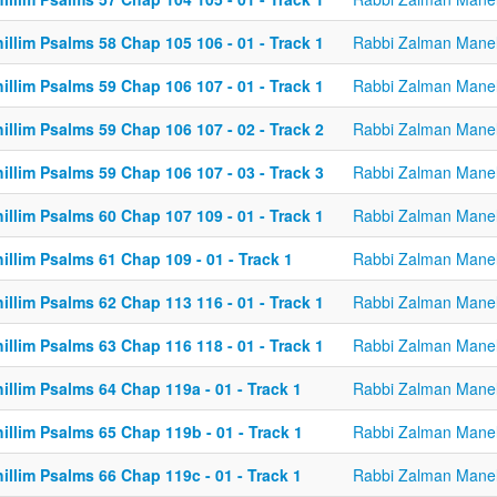
illim Psalms 58 Chap 105 106 - 01 - Track 1
Rabbi Zalman Mane
illim Psalms 59 Chap 106 107 - 01 - Track 1
Rabbi Zalman Mane
illim Psalms 59 Chap 106 107 - 02 - Track 2
Rabbi Zalman Mane
illim Psalms 59 Chap 106 107 - 03 - Track 3
Rabbi Zalman Mane
illim Psalms 60 Chap 107 109 - 01 - Track 1
Rabbi Zalman Mane
illim Psalms 61 Chap 109 - 01 - Track 1
Rabbi Zalman Mane
illim Psalms 62 Chap 113 116 - 01 - Track 1
Rabbi Zalman Mane
illim Psalms 63 Chap 116 118 - 01 - Track 1
Rabbi Zalman Mane
illim Psalms 64 Chap 119a - 01 - Track 1
Rabbi Zalman Mane
illim Psalms 65 Chap 119b - 01 - Track 1
Rabbi Zalman Mane
illim Psalms 66 Chap 119c - 01 - Track 1
Rabbi Zalman Mane