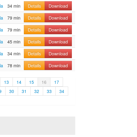
la
34 min
Details
Download
la
79 min
Details
Download
la
79 min
Details
Download
la
45 min
Details
Download
la
34 min
Details
Download
la
78 min
Details
Download
13
14
15
16
17
9
30
31
32
33
34