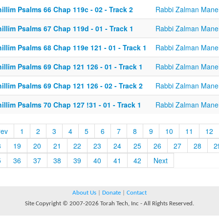
illim Psalms 66 Chap 119c - 02 - Track 2
Rabbi Zalman Mane
illim Psalms 67 Chap 119d - 01 - Track 1
Rabbi Zalman Mane
illim Psalms 68 Chap 119e 121 - 01 - Track 1
Rabbi Zalman Mane
illim Psalms 69 Chap 121 126 - 01 - Track 1
Rabbi Zalman Mane
illim Psalms 69 Chap 121 126 - 02 - Track 2
Rabbi Zalman Mane
illim Psalms 70 Chap 127 !31 - 01 - Track 1
Rabbi Zalman Mane
rev
1
2
3
4
5
6
7
8
9
10
11
12
8
19
20
21
22
23
24
25
26
27
28
2
5
36
37
38
39
40
41
42
Next
About Us
|
Donate
|
Contact
Site Copyright © 2007-2026 Torah Tech, Inc - All Rights Reserved.