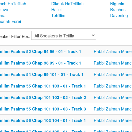
ach HaTefillah
Dikduk HaTefillah
Nigunim
huva
Hallel
Brachos
ema
Tehillim
Davening
onah Esrei
eaker Filter Box:
illim Psalms 52 Chap 94 96 - 01 - Track 1
Rabbi Zalman Mane
illim Psalms 53 Chap 96 99 - 01 - Track 1
Rabbi Zalman Mane
illim Psalms 54 Chap 99 101 - 01 - Track 1
Rabbi Zalman Mane
illim Psalms 55 Chap 101 103 - 01 - Track 1
Rabbi Zalman Mane
illim Psalms 55 Chap 101 103 - 02 - Track 2
Rabbi Zalman Mane
illim Psalms 55 Chap 101 103 - 03 - Track 3
Rabbi Zalman Mane
illim Psalms 56 Chap 103 104 - 01 - Track 1
Rabbi Zalman Mane
illim Psalms 57 Chap 104 105 - 01 - Track 1
Rabbi Zalman Mane