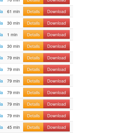
la
61 min
Details
Download
la
30 min
Details
Download
la
1 min
Details
Download
la
30 min
Details
Download
la
79 min
Details
Download
la
79 min
Details
Download
la
79 min
Details
Download
la
79 min
Details
Download
la
79 min
Details
Download
la
79 min
Details
Download
la
45 min
Details
Download