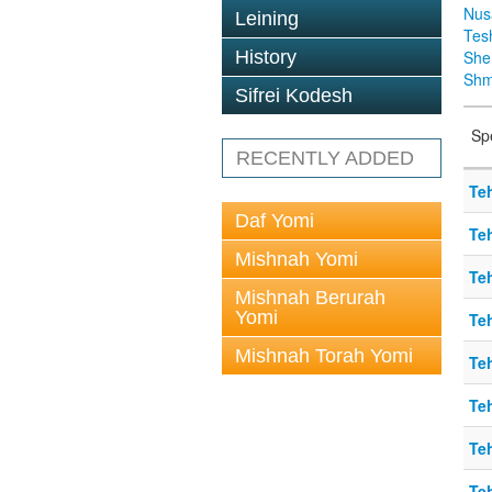
Nus
Leining
Tes
History
Sh
Shm
Sifrei Kodesh
Sp
RECENTLY ADDED
Teh
Daf Yomi
Teh
Mishnah Yomi
Teh
Mishnah Berurah
Yomi
Teh
Mishnah Torah Yomi
Teh
Teh
Teh
Teh