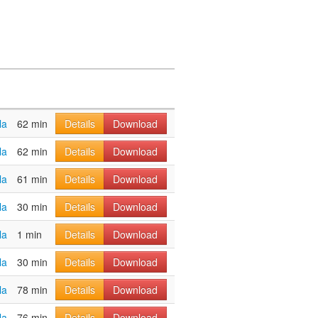
la
62 min
Details
Download
la
62 min
Details
Download
la
61 min
Details
Download
la
30 min
Details
Download
la
1 min
Details
Download
la
30 min
Details
Download
la
78 min
Details
Download
la
76 min
Details
Download