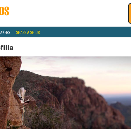
EAKERS
SHARE A SHIUR
filla