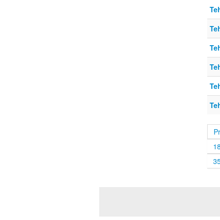
Teh
Teh
Teh
Teh
Teh
Teh
P
1
3