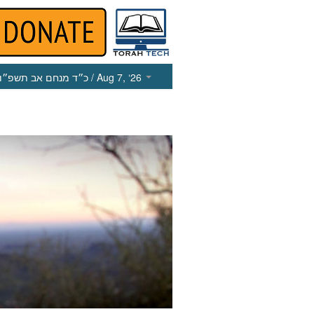
כ״ד מנחם אב תשפ״ו
/ Aug 7, ‘26