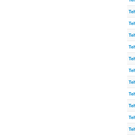
Teh
Teh
Teh
Teh
Teh
Teh
Teh
Teh
Teh
Teh
Teh