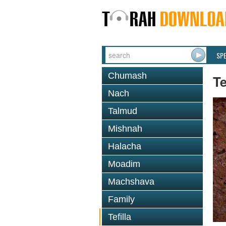
SP
Chumash
Te
Nach
Talmud
Mishnah
Halacha
Moadim
Machshava
Family
Tefilla