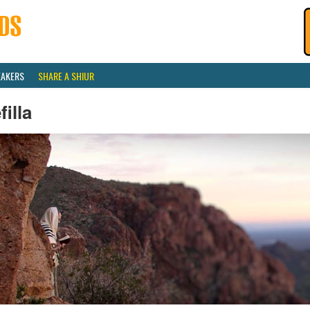
EAKERS
SHARE A SHIUR
filla