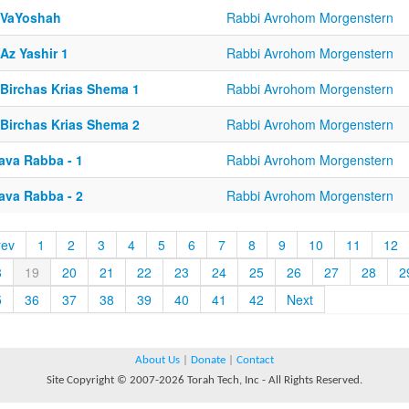
-VaYoshah
Rabbi Avrohom Morgenstern
Az Yashir 1
Rabbi Avrohom Morgenstern
-Birchas Krias Shema 1
Rabbi Avrohom Morgenstern
-Birchas Krias Shema 2
Rabbi Avrohom Morgenstern
ava Rabba - 1
Rabbi Avrohom Morgenstern
ava Rabba - 2
Rabbi Avrohom Morgenstern
rev
1
2
3
4
5
6
7
8
9
10
11
12
8
19
20
21
22
23
24
25
26
27
28
2
5
36
37
38
39
40
41
42
Next
About Us
|
Donate
|
Contact
Site Copyright © 2007-2026 Torah Tech, Inc - All Rights Reserved.