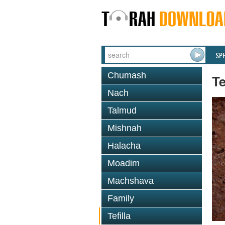
SP
Chumash
Te
Nach
Talmud
Mishnah
Halacha
Moadim
Machshava
Family
Tefilla