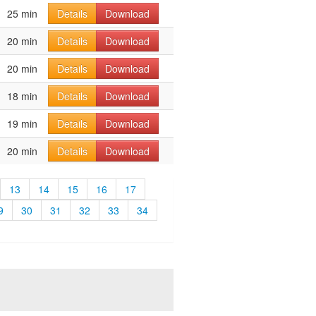
25 min
Details
Download
20 min
Details
Download
20 min
Details
Download
18 min
Details
Download
19 min
Details
Download
20 min
Details
Download
13
14
15
16
17
9
30
31
32
33
34