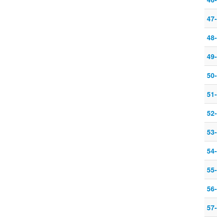
47-
48-
49-
50-
51-
52-
53-
54
55
56
57