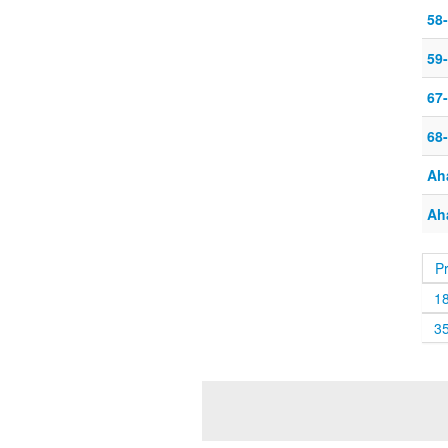
58
59-
67
68
Ah
Ah
P
1
3