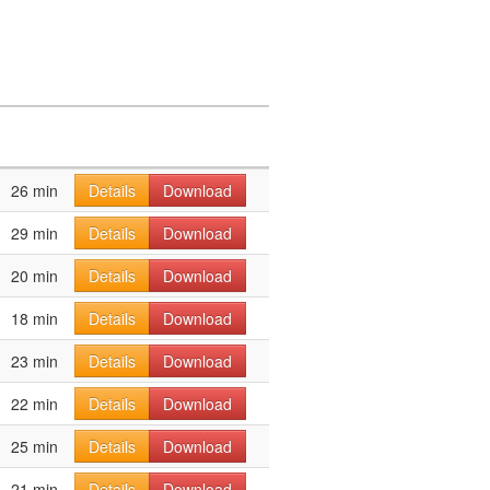
26 min
Details
Download
29 min
Details
Download
20 min
Details
Download
18 min
Details
Download
23 min
Details
Download
22 min
Details
Download
25 min
Details
Download
21 min
Details
Download