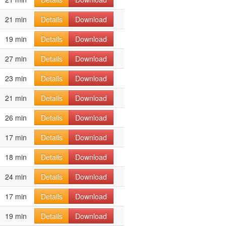
21 min
Details
Download
19 min
Details
Download
27 min
Details
Download
23 min
Details
Download
21 min
Details
Download
26 min
Details
Download
17 min
Details
Download
18 min
Details
Download
24 min
Details
Download
17 min
Details
Download
19 min
Details
Download