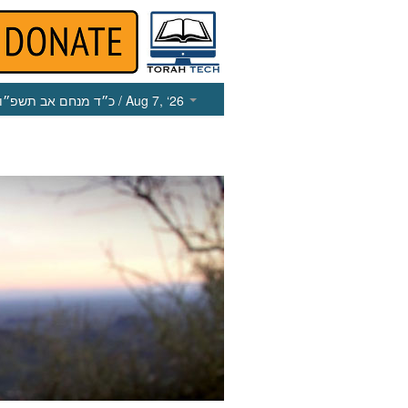
כ״ד מנחם אב תשפ״ו
/ Aug 7, ‘26