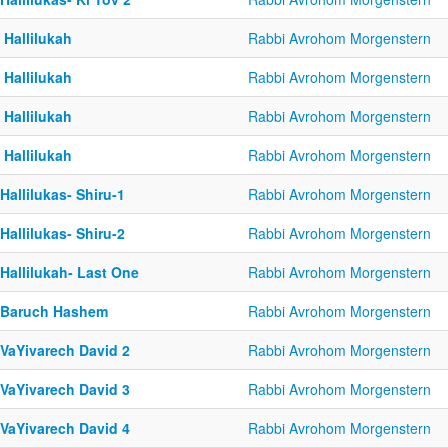
 Hallilukah
Rabbi Avrohom Morgenstern
 Hallilukah
Rabbi Avrohom Morgenstern
 Hallilukah
Rabbi Avrohom Morgenstern
 Hallilukah
Rabbi Avrohom Morgenstern
Hallilukas- Shiru-1
Rabbi Avrohom Morgenstern
Hallilukas- Shiru-2
Rabbi Avrohom Morgenstern
Hallilukah- Last One
Rabbi Avrohom Morgenstern
-Baruch Hashem
Rabbi Avrohom Morgenstern
-VaYivarech David 2
Rabbi Avrohom Morgenstern
-VaYivarech David 3
Rabbi Avrohom Morgenstern
-VaYivarech David 4
Rabbi Avrohom Morgenstern