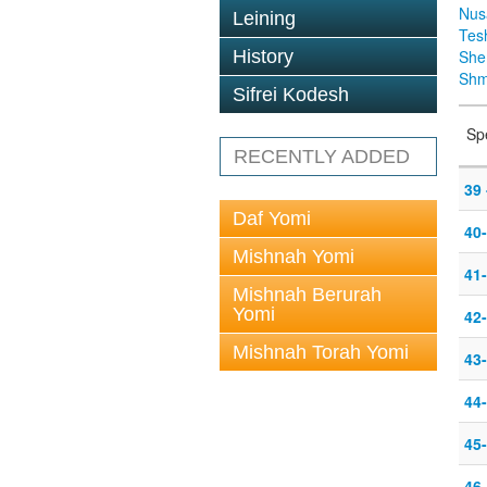
Nus
Leining
Tes
History
Sh
Shm
Sifrei Kodesh
Sp
RECENTLY ADDED
39 
Daf Yomi
40
Mishnah Yomi
41-
Mishnah Berurah
Yomi
42-
Mishnah Torah Yomi
43-
44-
45-
46-