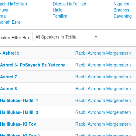
ach HaTefillah
Dikduk HaTefillah
Nigunim
huva
Hallel
Brachos
ema
Tehillim
Davening
onah Esrei
eaker Filter Box:
- Ashrei 5
Rabbi Avrohom Morgenstern
-Ashrei 6- PoSayach Es Yadecha
Rabbi Avrohom Morgenstern
Ashrei 7
Rabbi Avrohom Morgenstern
Ashrei 8
Rabbi Avrohom Morgenstern
Hallilukas- Hallili 1
Rabbi Avrohom Morgenstern
Hallilukas- Hallili 2
Rabbi Avrohom Morgenstern
Hallilukas- Ki Tov
Rabbi Avrohom Morgenstern
Hallilukas- Ki Tov 2
Rabbi Avrohom Morgenstern