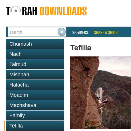
SPEAKERS
SHARE A SHIUR
Chumash
Tefilla
Nach
Talmud
Mishnah
Halacha
Moadim
Machshava
Family
Tefilla