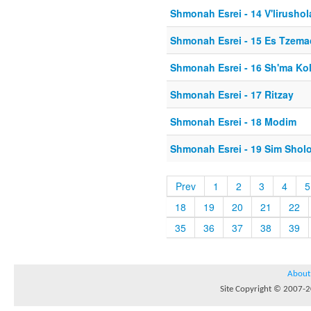
Shmonah Esrei - 14 V'lirusho
Shmonah Esrei - 15 Es Tzema
Shmonah Esrei - 16 Sh'ma Ko
Shmonah Esrei - 17 Ritzay
Shmonah Esrei - 18 Modim
Shmonah Esrei - 19 Sim Shol
Prev
1
2
3
4
5
18
19
20
21
22
35
36
37
38
39
About
Site Copyright © 2007-20