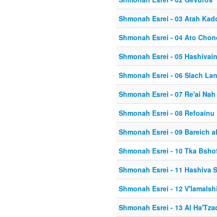
Shmonah Esrei - 03 Atah Kad
Shmonah Esrei - 04 Ato Chon
Shmonah Esrei - 05 Hashivai
Shmonah Esrei - 06 Slach La
Shmonah Esrei - 07 Re'ai Nah
Shmonah Esrei - 08 Refoainu
Shmonah Esrei - 09 Bareich a
Shmonah Esrei - 10 Tka Bsho
Shmonah Esrei - 11 Hashiva 
Shmonah Esrei - 12 V'lamalsh
Shmonah Esrei - 13 Al Ha'Tza