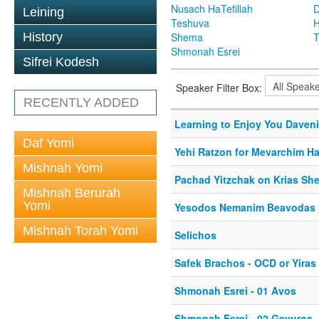
Nusach HaTefillah
D
Leining
Teshuva
H
History
Shema
T
Shmonah Esrei
Sifrei Kodesh
Speaker Filter Box:
RECENTLY ADDED
Learning to Enjoy You Daven
Daf Yomi
Yehi Ratzon for Mevarchim 
Mishnah Yomi
Pachad Yitzchak on Krias Sh
Mishnah Berurah
Yomi
Yesodos Nemanim Beavodas H
Mishnah Torah Yomi
Selichos
Safek Brachos - OCD or Yira
Shmonah Esrei - 01 Avos
Shmonah Esrei - 02 Gevuros