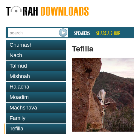
SPEAKERS
SHARE A SHIUR
Chumash
Tefilla
Nach
Talmud
Mishnah
Halacha
Moadim
Machshava
Family
Tefilla