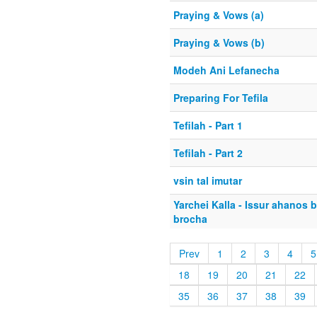
Praying & Vows (a)
Praying & Vows (b)
Modeh Ani Lefanecha
Preparing For Tefila
Tefilah - Part 1
Tefilah - Part 2
vsin tal imutar
Yarchei Kalla - Issur ahanos 
brocha
Prev
1
2
3
4
5
18
19
20
21
22
35
36
37
38
39