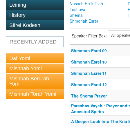
Nusach HaTefillah
D
Leining
Teshuva
H
History
Shema
T
Shmonah Esrei
Sifrei Kodesh
Speaker Filter Box:
RECENTLY ADDED
Shmonah Esrei 09
Daf Yomi
Shmonah Esrei 10
Mishnah Yomi
Shmonah Esrei 11
Mishnah Berurah
Yomi
Shmonah Esrei 12
Mishnah Torah Yomi
The Shema Prayer
Parashas Vayehi: Prayer and 
Ancestral Spirits
A Deeper Look Into The Kria