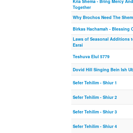
Kria Shema - Bring Mercy An
Together
Why Brochos Need The Shem
Birkas Hachamah - Blessing 
Laws of Seasonal Additions 
Esrai
Teshuva Elul 5779
Dovid Hill Singing Bein Ish U
Sefer Tehilim - Shiur 1
Sefer Tehilim - Shiur 2
Sefer Tehilim - Shiur 3
Sefer Tehilim - Shiur 4