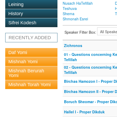
Nusach HaTefillah
D
Leining
Teshuva
H
History
Shema
T
Shmonah Esrei
Sifrei Kodesh
Speaker Filter Box:
RECENTLY ADDED
Zichronos
Daf Yomi
01 - Questions concerning Ke
Tefillah
Mishnah Yomi
02 - Questions concerning Ke
Mishnah Berurah
Tefillah
Yomi
Birchas Hamozon I - Proper D
Mishnah Torah Yomi
Birchas Hamozon II - Proper 
Boruch Sheomar - Proper Dik
Hallel I - Proper Dikduk