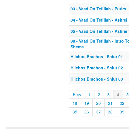
03 - Vaad On Tefillah - Purim
04 - Vaad On Tefillah - Ashrei
05 - Vaad On Tefillah - Ashrei 
08 - Vaad On Tefillah - Intro T
Shema
Hilchos Brachos - Shiur 01
Hilchos Brachos - Shiur 02
Hilchos Brachos - Shiur 03
Prev
1
2
3
4
5
18
19
20
21
22
35
36
37
38
39