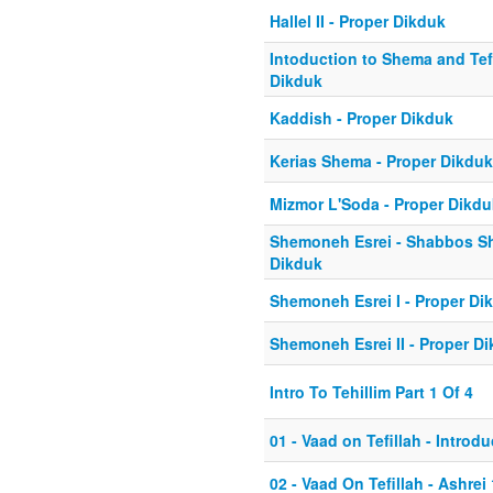
Hallel II - Proper Dikduk
Intoduction to Shema and Tefi
Dikduk
Kaddish - Proper Dikduk
Kerias Shema - Proper Dikduk
Mizmor L'Soda - Proper Dikdu
Shemoneh Esrei - Shabbos Sh
Dikduk
Shemoneh Esrei I - Proper Di
Shemoneh Esrei II - Proper D
Intro To Tehillim Part 1 Of 4
01 - Vaad on Tefillah - Introd
02 - Vaad On Tefillah - Ashrei 