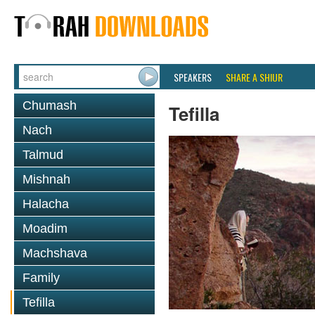
SPEAKERS
SHARE A SHIUR
Chumash
Tefilla
Nach
Talmud
Mishnah
Halacha
Moadim
Machshava
Family
Tefilla