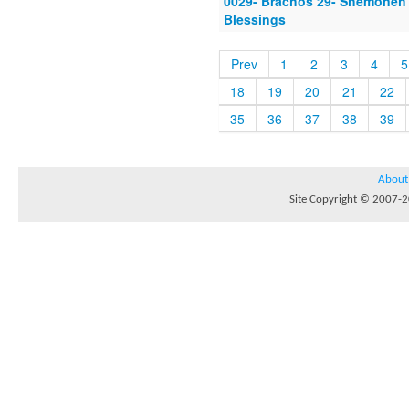
0029- Brachos 29- Shemoneh 
Blessings
Prev
1
2
3
4
5
18
19
20
21
22
35
36
37
38
39
About
Site Copyright © 2007-20