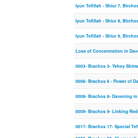
Iyun Tefillah - Shiur 7, Birch
Iyun Tefillah - Shiur 8, Birch
Iyun Tefillah - Shiur 9, Birch
Loss of Concentration in Da
0003- Brachos 3- Yehey Shi
0006- Brachos 6 - Power of D
0008- Brachos 8- Davening i
0009- Brachos 9- Linking Red
0017- Brachos 17- Special Tef