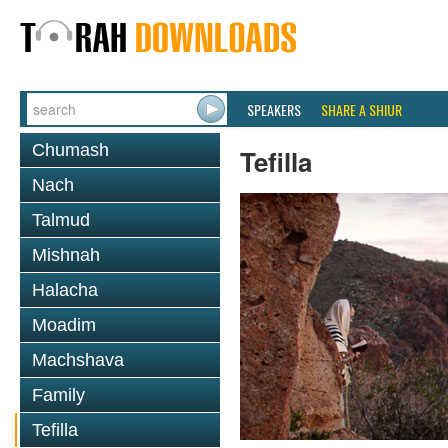
SPEAKERS
SHARE A SHIUR
Chumash
Tefilla
Nach
Talmud
Mishnah
Halacha
Moadim
Machshava
Family
Tefilla