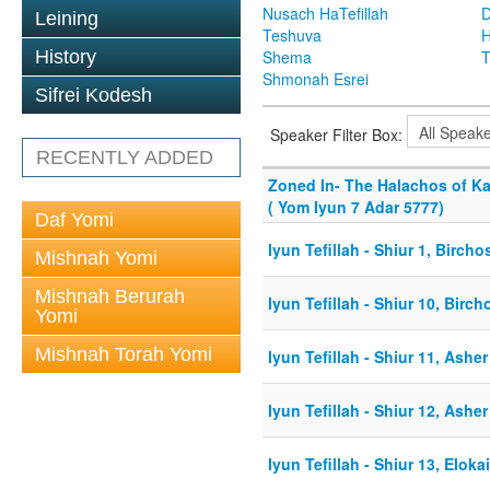
Nusach HaTefillah
D
Leining
Teshuva
H
History
Shema
T
Shmonah Esrei
Sifrei Kodesh
Speaker Filter Box:
RECENTLY ADDED
Zoned In- The Halachos of K
( Yom Iyun 7 Adar 5777)
Daf Yomi
Iyun Tefillah - Shiur 1, Birch
Mishnah Yomi
Mishnah Berurah
Iyun Tefillah - Shiur 10, Bir
Yomi
Mishnah Torah Yomi
Iyun Tefillah - Shiur 11, Asher
Iyun Tefillah - Shiur 12, Asher
Iyun Tefillah - Shiur 13, Elok