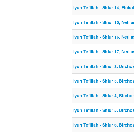
Iyun Tefillah - Shiur 14, Elok
Iyun Tefillah - Shiur 15, Netil
Iyun Tefillah - Shiur 16, Netil
Iyun Tefillah - Shiur 17, Netil
Iyun Tefillah - Shiur 2, Birch
Iyun Tefillah - Shiur 3, Birch
Iyun Tefillah - Shiur 4, Birch
Iyun Tefillah - Shiur 5, Birch
Iyun Tefillah - Shiur 6, Birch