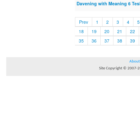
Davening with Meaning 6 Te
Prev
1
2
3
4
5
18
19
20
21
22
35
36
37
38
39
About
Site Copyright © 2007-20