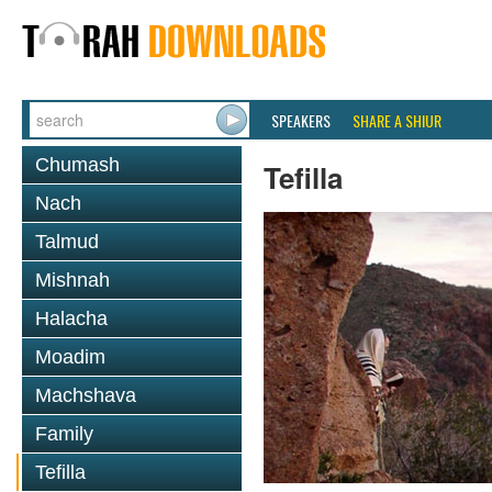
SPEAKERS
SHARE A SHIUR
Chumash
Tefilla
Nach
Talmud
Mishnah
Halacha
Moadim
Machshava
Family
Tefilla