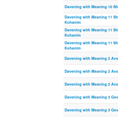
Davening with Meaning 10 S
Davening with Meaning 11 Sh
Kohanim
Davening with Meaning 11 Sh
Kohanim
Davening with Meaning 11 Sh
Kohanim
Davening with Meaning 2 Av
Davening with Meaning 2 Av
Davening with Meaning 2 Av
Davening with Meaning 3 Ge
Davening with Meaning 3 Ge