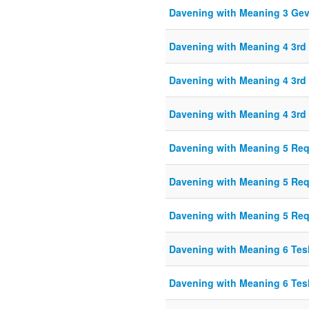
Davening with Meaning 3 Ge
Davening with Meaning 4 3r
Davening with Meaning 4 3r
Davening with Meaning 4 3r
Davening with Meaning 5 Re
Davening with Meaning 5 Re
Davening with Meaning 5 Re
Davening with Meaning 6 Te
Davening with Meaning 6 Te