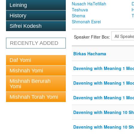
Nusach HaTefillah
D
Leining
Teshuva
H
History
Shema
T
Shmonah Esrei
Sifrei Kodesh
Speaker Filter Box:
RECENTLY ADDED
Birkas Hachama
Daf Yomi
Davening with Meaning 1 Mo
Mishnah Yomi
Mishnah Berurah
Davening with Meaning 1 Mo
Yomi
Mishnah Torah Yomi
Davening with Meaning 1 Mo
Davening with Meaning 10 S
Davening with Meaning 10 S