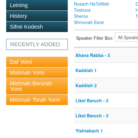
Nusach HaTefillah
D
Leining
Teshuva
H
History
Shema
T
Shmonah Esrei
Sifrei Kodesh
Speaker Filter Box:
RECENTLY ADDED
Ahava Rabba - 3
Daf Yomi
Kaddish 1
Mishnah Yomi
Mishnah Berurah
Kaddish 2
Yomi
Mishnah Torah Yomi
Likel Baruch - 2
Likel Baruch - 3
Yishtabach 1