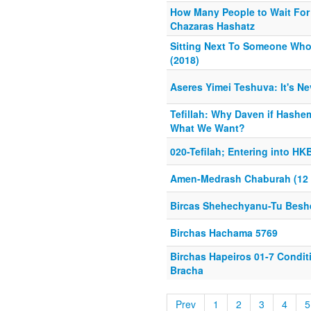
How Many People to Wait For 
Chazaras Hashatz
Sitting Next To Someone Who
(2018)
Aseres Yimei Teshuva: It's Ne
Tefillah: Why Daven if Hash
What We Want?
020-Tefilah; Entering into H
Amen-Medrash Chaburah (12 E
Bircas Shehechyanu-Tu Besh
Birchas Hachama 5769
Birchas Hapeiros 01-7 Condit
Bracha
Prev
1
2
3
4
5