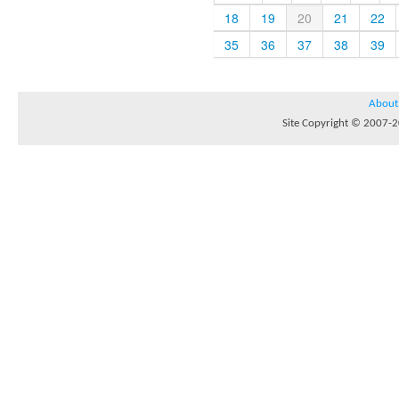
18
19
20
21
22
35
36
37
38
39
About
Site Copyright © 2007-20