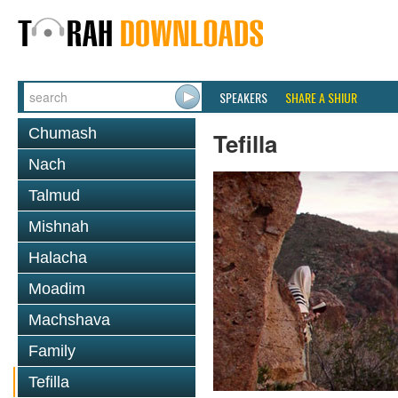
SPEAKERS
SHARE A SHIUR
Chumash
Tefilla
Nach
Talmud
Mishnah
Halacha
Moadim
Machshava
Family
Tefilla