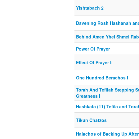
Yishtabach 2
Davening Rosh Hashanah an
Behind Amen Yhei Shmei Ra
Power Of Prayer
Effect Of Prayer Ii
One Hundred Berachos I
Torah And Tefilah Stepping S
Greatness I
Hashkafa (11) Tefila and Tora
Tikun Chatzos
Halachos of Backing Up Afte