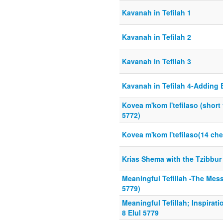
Kavanah in Tefilah 1
Kavanah in Tefilah 2
Kavanah in Tefilah 3
Kavanah in Tefilah 4-Adding
Kovea m'kom l'tefilaso (short
5772)
Kovea m'kom l'tefilaso(14 ch
Krias Shema with the Tzibbur
Meaningful Tefillah -The Messa
5779)
Meaningful Tefillah; Inspirat
8 Elul 5779