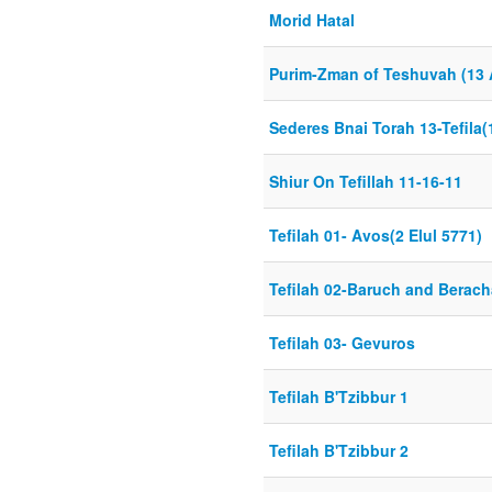
Morid Hatal
Purim-Zman of Teshuvah (13 
Sederes Bnai Torah 13-Tefila(
Shiur On Tefillah 11-16-11
Tefilah 01- Avos(2 Elul 5771)
Tefilah 02-Baruch and Berach
Tefilah 03- Gevuros
Tefilah B'Tzibbur 1
Tefilah B'Tzibbur 2