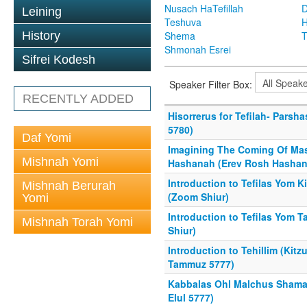
Nusach HaTefillah
D
Leining
Teshuva
H
History
Shema
T
Shmonah Esrei
Sifrei Kodesh
Speaker Filter Box:
RECENTLY ADDED
Hisorrerus for Tefilah- Parsh
5780)
Daf Yomi
Imagining The Coming Of Mas
Mishnah Yomi
Hashanah (Erev Rosh Hashan
Introduction to Tefilas Yom K
Mishnah Berurah
(Zoom Shiur)
Yomi
Introduction to Tefilas Yom 
Mishnah Torah Yomi
Shiur)
Introduction to Tehillim (Kit
Tammuz 5777)
Kabbalas Ohl Malchus Shama
Elul 5777)