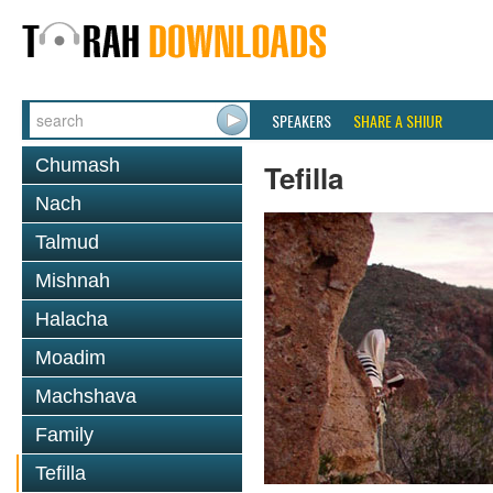
SPEAKERS
SHARE A SHIUR
Chumash
Tefilla
Nach
Talmud
Mishnah
Halacha
Moadim
Machshava
Family
Tefilla