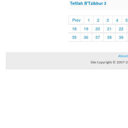
Tefilah B'Tzibbur 3
Prev
1
2
3
4
5
18
19
20
21
22
35
36
37
38
39
About
Site Copyright © 2007-20