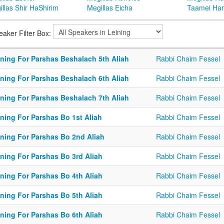
llas Shir HaShirim
Megillas Eicha
Taamei Ha
eaker Filter Box:
ining For Parshas Beshalach 5th Aliah
Rabbi Chaim Fessel
ining For Parshas Beshalach 6th Aliah
Rabbi Chaim Fessel
ining For Parshas Beshalach 7th Aliah
Rabbi Chaim Fessel
ining For Parshas Bo 1st Aliah
Rabbi Chaim Fessel
ining For Parshas Bo 2nd Aliah
Rabbi Chaim Fessel
ining For Parshas Bo 3rd Aliah
Rabbi Chaim Fessel
ining For Parshas Bo 4th Aliah
Rabbi Chaim Fessel
ining For Parshas Bo 5th Aliah
Rabbi Chaim Fessel
ining For Parshas Bo 6th Aliah
Rabbi Chaim Fessel