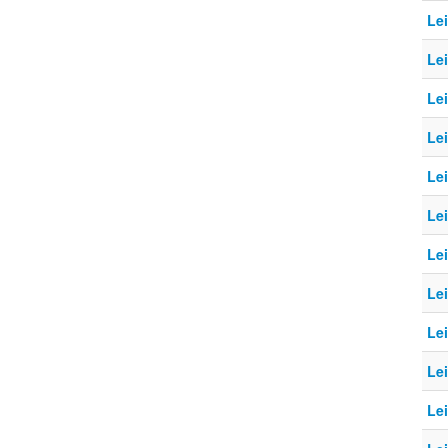
Le
Lei
Le
Le
Le
Le
Le
Le
Le
Le
Le