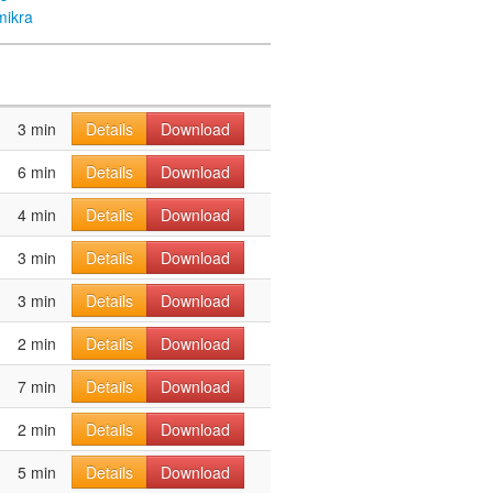
mikra
3 min
Details
Download
6 min
Details
Download
4 min
Details
Download
3 min
Details
Download
3 min
Details
Download
2 min
Details
Download
7 min
Details
Download
2 min
Details
Download
5 min
Details
Download