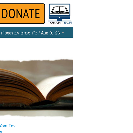
כ״ו מנחם אב תשפ״ו
/ Aug 9, ‘26
 Yom Tov
us