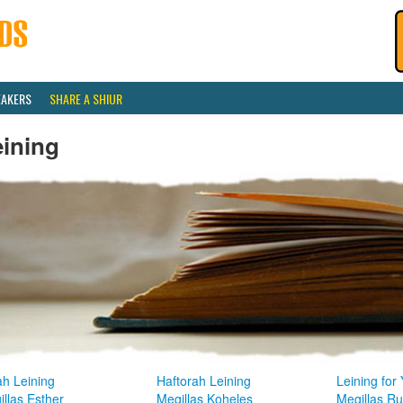
EAKERS
SHARE A SHIUR
eining
ah Leining
Haftorah Leining
Leining for
llas Esther
Megillas Koheles
Megillas R