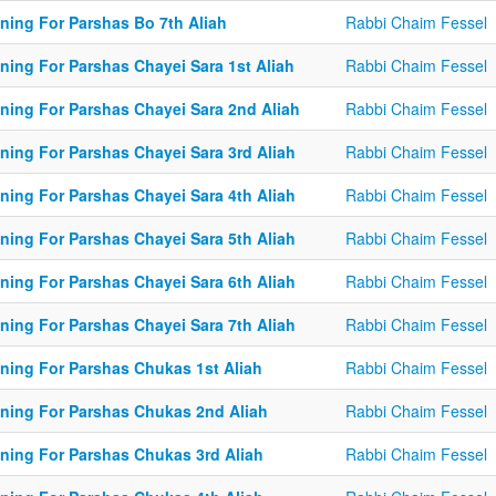
ining For Parshas Bo 7th Aliah
Rabbi Chaim Fessel
ning For Parshas Chayei Sara 1st Aliah
Rabbi Chaim Fessel
ining For Parshas Chayei Sara 2nd Aliah
Rabbi Chaim Fessel
ining For Parshas Chayei Sara 3rd Aliah
Rabbi Chaim Fessel
ining For Parshas Chayei Sara 4th Aliah
Rabbi Chaim Fessel
ining For Parshas Chayei Sara 5th Aliah
Rabbi Chaim Fessel
ining For Parshas Chayei Sara 6th Aliah
Rabbi Chaim Fessel
ining For Parshas Chayei Sara 7th Aliah
Rabbi Chaim Fessel
ining For Parshas Chukas 1st Aliah
Rabbi Chaim Fessel
ining For Parshas Chukas 2nd Aliah
Rabbi Chaim Fessel
ining For Parshas Chukas 3rd Aliah
Rabbi Chaim Fessel