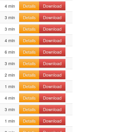
4 min
Details
Download
3 min
Details
Download
3 min
Details
Download
4 min
Details
Download
6 min
Details
Download
3 min
Details
Download
2 min
Details
Download
1 min
Details
Download
4 min
Details
Download
3 min
Details
Download
1 min
Details
Download