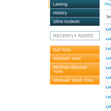
Megi
Leining
History
Sp
Sifrei Kodesh
Le
RECENTLY ADDED
Le
Le
Daf Yomi
Le
Mishnah Yomi
Mishnah Berurah
Le
Yomi
Le
Mishnah Torah Yomi
Le
Le
Le