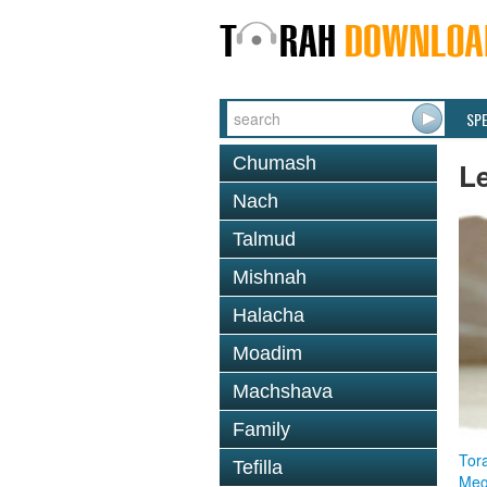
SP
Chumash
L
Nach
Talmud
Mishnah
Halacha
Moadim
Machshava
Family
Tor
Tefilla
Megi