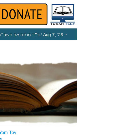
כ״ד מנחם אב תשפ״ו
/ Aug 7, ‘26
 Yom Tov
us