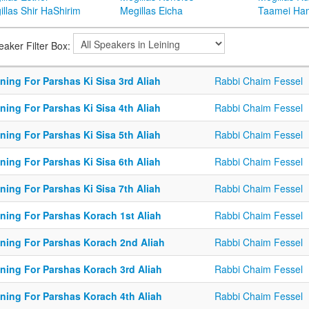
llas Shir HaShirim
Megillas Eicha
Taamei Ha
eaker Filter Box:
ning For Parshas Ki Sisa 3rd Aliah
Rabbi Chaim Fessel
ning For Parshas Ki Sisa 4th Aliah
Rabbi Chaim Fessel
ning For Parshas Ki Sisa 5th Aliah
Rabbi Chaim Fessel
ning For Parshas Ki Sisa 6th Aliah
Rabbi Chaim Fessel
ning For Parshas Ki Sisa 7th Aliah
Rabbi Chaim Fessel
ining For Parshas Korach 1st Aliah
Rabbi Chaim Fessel
ining For Parshas Korach 2nd Aliah
Rabbi Chaim Fessel
ining For Parshas Korach 3rd Aliah
Rabbi Chaim Fessel
ining For Parshas Korach 4th Aliah
Rabbi Chaim Fessel