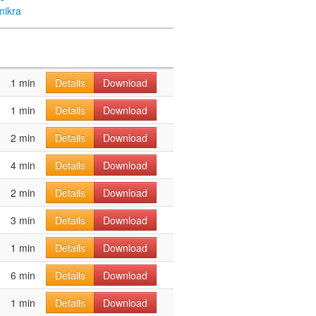
mikra
1 min
Details
Download
1 min
Details
Download
2 min
Details
Download
4 min
Details
Download
2 min
Details
Download
3 min
Details
Download
1 min
Details
Download
6 min
Details
Download
1 min
Details
Download