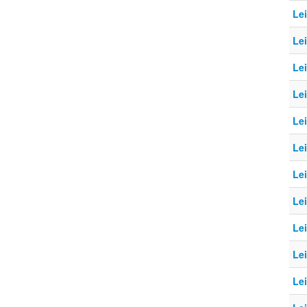
Le
Le
Le
Le
Le
Le
Le
Le
Le
Le
Le