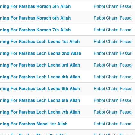
ining For Parshas Korach 5th Aliah
Rabbi Chaim Fessel
ining For Parshas Korach 6th Aliah
Rabbi Chaim Fessel
ining For Parshas Korach 7th Aliah
Rabbi Chaim Fessel
ining For Parshas Lech Lecha 1st Aliah
Rabbi Chaim Fessel
ining For Parshas Lech Lecha 2nd Aliah
Rabbi Chaim Fessel
ining For Parshas Lech Lecha 3rd Aliah
Rabbi Chaim Fessel
ining For Parshas Lech Lecha 4th Aliah
Rabbi Chaim Fessel
ining For Parshas Lech Lecha 5th Aliah
Rabbi Chaim Fessel
ining For Parshas Lech Lecha 6th Aliah
Rabbi Chaim Fessel
ining For Parshas Lech Lecha 7th Aliah
Rabbi Chaim Fessel
ining For Parshas Masei 1st Aliah
Rabbi Chaim Fessel