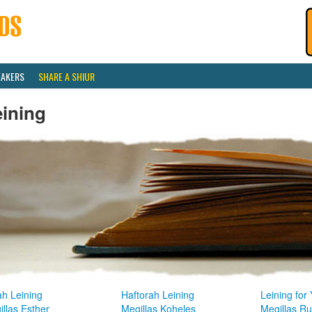
EAKERS
SHARE A SHIUR
eining
ah Leining
Haftorah Leining
Leining for
llas Esther
Megillas Koheles
Megillas R