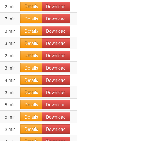
2 min
Details
Download
7 min
Details
Download
3 min
Details
Download
3 min
Details
Download
2 min
Details
Download
3 min
Details
Download
4 min
Details
Download
2 min
Details
Download
8 min
Details
Download
5 min
Details
Download
2 min
Details
Download