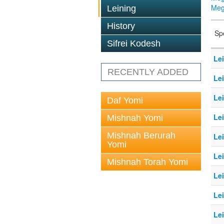
Megi
Leining
History
Sp
Sifrei Kodesh
Lei
RECENTLY ADDED
Lei
Lei
Daf Yomi
Lei
Mishnah Yomi
Mishnah Berurah
Lei
Yomi
Le
Mishnah Torah Yomi
Le
Le
Le