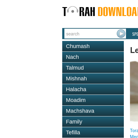
SP
Chumash
L
Nach
Talmud
Mishnah
Halacha
Moadim
Machshava
Family
Tor
Tefilla
Megi