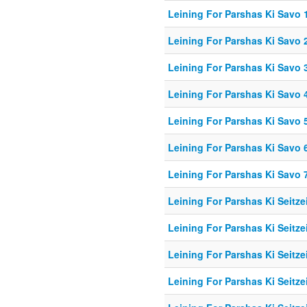
Leining For Parshas Ki Savo 1
Leining For Parshas Ki Savo 
Leining For Parshas Ki Savo 3
Leining For Parshas Ki Savo 4
Leining For Parshas Ki Savo 5
Leining For Parshas Ki Savo 6
Leining For Parshas Ki Savo 7
Leining For Parshas Ki Seitzei
Leining For Parshas Ki Seitze
Leining For Parshas Ki Seitzei
Leining For Parshas Ki Seitzei