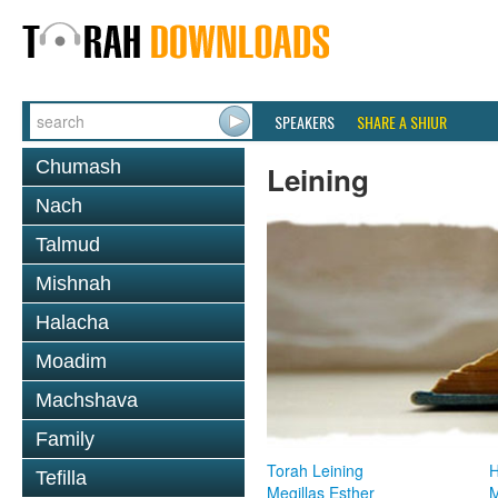
SPEAKERS
SHARE A SHIUR
Chumash
Leining
Nach
Talmud
Mishnah
Halacha
Moadim
Machshava
Family
Torah Leining
H
Tefilla
Megillas Esther
M