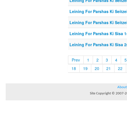
Leining For Parshas Ki Seitzei
Leining For Parshas Ki Seitzei
Leining For Parshas Ki Seitzei
Leining For Parshas Ki Sisa 1
Leining For Parshas Ki Sisa 2
Prev
1
2
3
4
5
18
19
20
21
22
About
Site Copyright © 2007-20