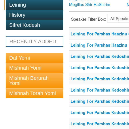
Megillas Shir HaShirim
M
Leining
History
Speaker Filter Box:
Sifrei Kodesh
Leining For Parshas Haazinu 
RECENTLY ADDED
Leining For Parshas Haazinu 
Leining For Parshas Kedoshim
Daf Yomi
Leining For Parshas Kedoshi
Mishnah Yomi
Mishnah Berurah
Leining For Parshas Kedoshi
Yomi
Leining For Parshas Kedoshi
Mishnah Torah Yomi
Leining For Parshas Kedoshi
Leining For Parshas Kedoshi
Leining For Parshas Kedoshi