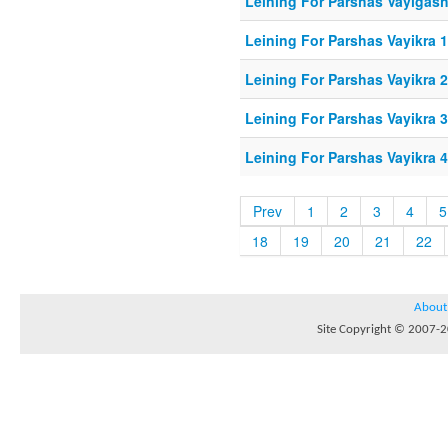
Leining For Parshas Vayigash
Leining For Parshas Vayikra 1
Leining For Parshas Vayikra 
Leining For Parshas Vayikra 3
Leining For Parshas Vayikra 4
Prev
1
2
3
4
5
18
19
20
21
22
About
Site Copyright © 2007-20