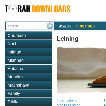
SPEAKERS
SHARE A SHIUR
Chumash
Leining
Nach
Talmud
Mishnah
Halacha
Moadim
Machshava
Family
Torah Leining
H
Tefilla
Megillas Esther
M