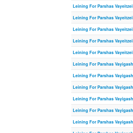
Leining For Parshas Vayeitzei
Leining For Parshas Vayeitzei
Leining For Parshas Vayeitzei
Leining For Parshas Vayeitzei
Leining For Parshas Vayeitzei
Leining For Parshas Vayigash
Leining For Parshas Vayigash
Leining For Parshas Vayigash
Leining For Parshas Vayigash
Leining For Parshas Vayigash
Leining For Parshas Vayigash