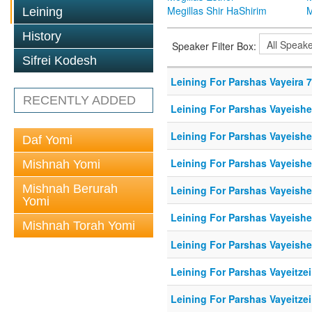
Megillas Shir HaShirim
M
Leining
History
Speaker Filter Box:
Sifrei Kodesh
Leining For Parshas Vayeira 7
RECENTLY ADDED
Leining For Parshas Vayeishe
Leining For Parshas Vayeishe
Daf Yomi
Leining For Parshas Vayeishe
Mishnah Yomi
Mishnah Berurah
Leining For Parshas Vayeishe
Yomi
Leining For Parshas Vayeishe
Mishnah Torah Yomi
Leining For Parshas Vayeishe
Leining For Parshas Vayeitzei
Leining For Parshas Vayeitzei