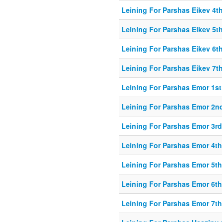
Leining For Parshas Eikev 4th
Leining For Parshas Eikev 5th
Leining For Parshas Eikev 6th
Leining For Parshas Eikev 7th
Leining For Parshas Emor 1st
Leining For Parshas Emor 2nd
Leining For Parshas Emor 3rd
Leining For Parshas Emor 4th
Leining For Parshas Emor 5th
Leining For Parshas Emor 6th
Leining For Parshas Emor 7th