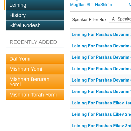
Megillas Shir HaShirim
M
Leining
History
Speaker Filter Box:
Sifrei Kodesh
Leining For Parshas Devarim 
RECENTLY ADDED
Leining For Parshas Devarim 
Leining For Parshas Devarim 
Daf Yomi
Leining For Parshas Devarim 
Mishnah Yomi
Mishnah Berurah
Leining For Parshas Devarim 
Yomi
Leining For Parshas Devarim 
Mishnah Torah Yomi
Leining For Parshas Eikev 1st
Leining For Parshas Eikev 2n
Leining For Parshas Eikev 3rd