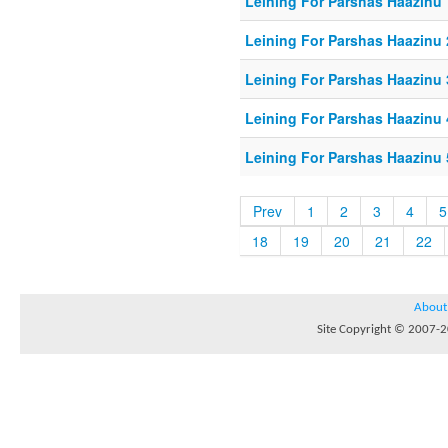
Leining For Parshas Haazinu 
Leining For Parshas Haazinu 
Leining For Parshas Haazinu 
Leining For Parshas Haazinu 
Leining For Parshas Haazinu 
Prev
1
2
3
4
5
18
19
20
21
22
About
Site Copyright © 2007-20