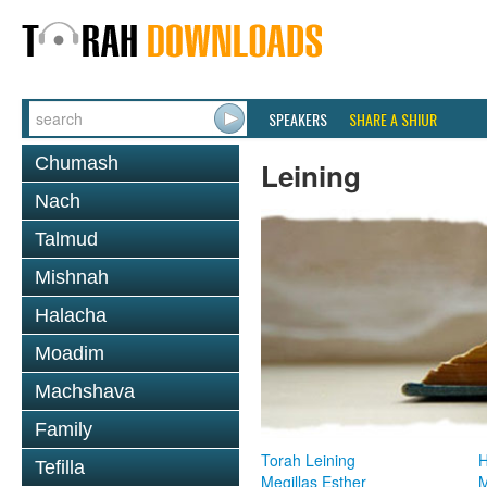
SPEAKERS
SHARE A SHIUR
Chumash
Leining
Nach
Talmud
Mishnah
Halacha
Moadim
Machshava
Family
Torah Leining
H
Tefilla
Megillas Esther
M