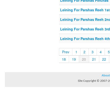
Leining For Parshas Pinchas 
Leining For Parshas Reeh 1st
Leining For Parshas Reeh 2nd
Leining For Parshas Reeh 3rd
Leining For Parshas Reeh 4th
Prev
1
2
3
4
5
18
19
20
21
22
About
Site Copyright © 2007-20