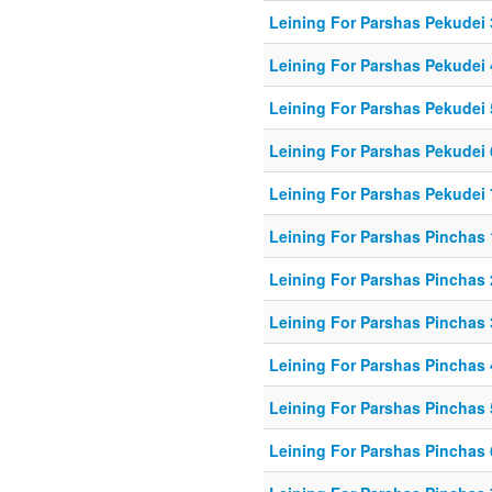
Leining For Parshas Pekudei 
Leining For Parshas Pekudei 
Leining For Parshas Pekudei 
Leining For Parshas Pekudei 
Leining For Parshas Pekudei 
Leining For Parshas Pinchas 
Leining For Parshas Pinchas 
Leining For Parshas Pinchas 
Leining For Parshas Pinchas 
Leining For Parshas Pinchas 
Leining For Parshas Pinchas 