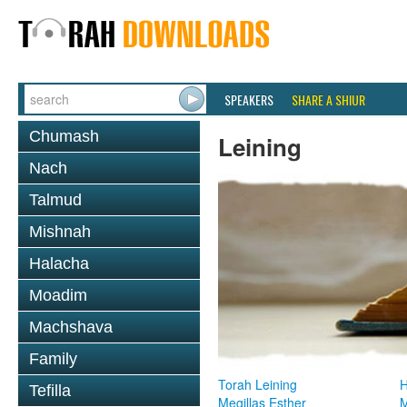
SPEAKERS
SHARE A SHIUR
Chumash
Leining
Nach
Talmud
Mishnah
Halacha
Moadim
Machshava
Family
Torah Leining
H
Tefilla
Megillas Esther
M