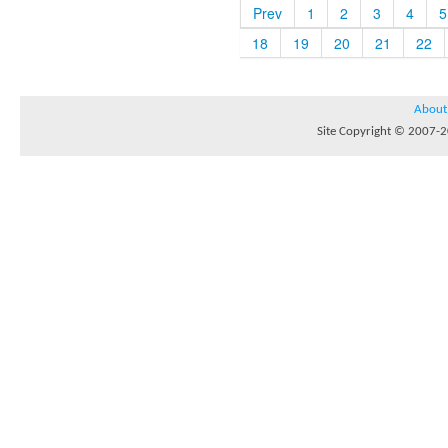
Prev
1
2
3
4
5
18
19
20
21
22
About
Site Copyright © 2007-20