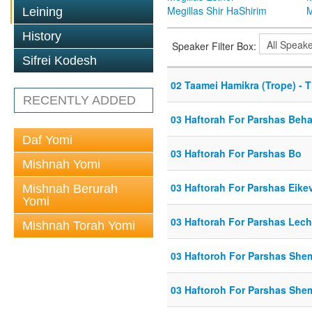
Megillas Shir HaShirim
M
Leining
History
Speaker Filter Box:
Sifrei Kodesh
02 Taamei Hamikra (Trope) - 
RECENTLY ADDED
03 Haftorah For Parshas Beh
Daf Yomi
03 Haftorah For Parshas Bo
Mishnah Yomi
03 Haftorah For Parshas Eike
Mishnah Berurah
Yomi
03 Haftorah For Parshas Lec
Mishnah Torah Yomi
03 Haftoroh For Parshas She
03 Haftoroh For Parshas She