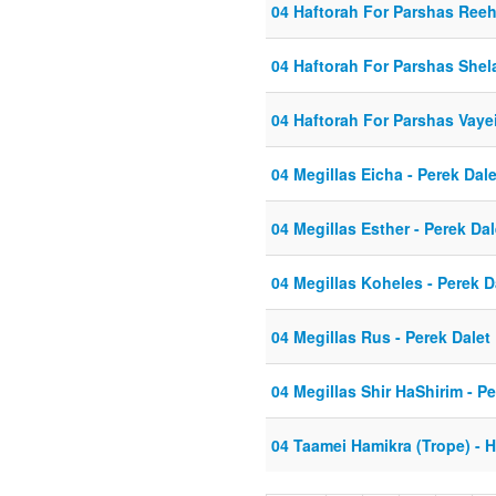
04 Haftorah For Parshas Ree
04 Haftorah For Parshas Shel
04 Haftorah For Parshas Vaye
04 Megillas Eicha - Perek Dale
04 Megillas Esther - Perek Dal
04 Megillas Koheles - Perek D
04 Megillas Rus - Perek Dalet
04 Megillas Shir HaShirim - Pe
04 Taamei Hamikra (Trope) - 