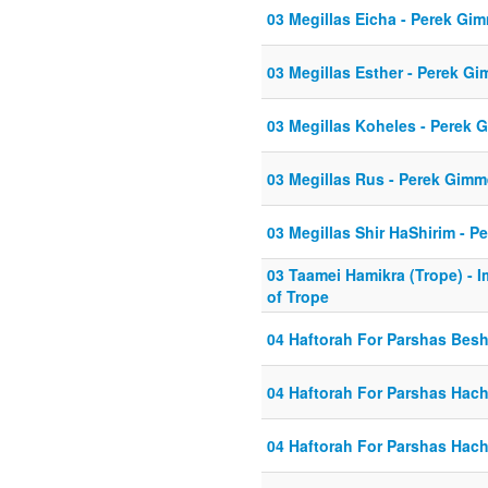
03 Megillas Eicha - Perek Gi
03 Megillas Esther - Perek Gi
03 Megillas Koheles - Perek 
03 Megillas Rus - Perek Gimm
03 Megillas Shir HaShirim - P
03 Taamei Hamikra (Trope) - 
of Trope
04 Haftorah For Parshas Bes
04 Haftorah For Parshas Hach
04 Haftorah For Parshas Hach