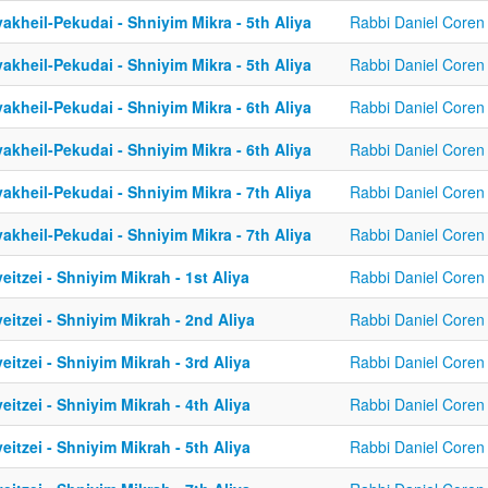
akheil-Pekudai - Shniyim Mikra - 5th Aliya
Rabbi Daniel Coren
akheil-Pekudai - Shniyim Mikra - 5th Aliya
Rabbi Daniel Coren
akheil-Pekudai - Shniyim Mikra - 6th Aliya
Rabbi Daniel Coren
akheil-Pekudai - Shniyim Mikra - 6th Aliya
Rabbi Daniel Coren
akheil-Pekudai - Shniyim Mikra - 7th Aliya
Rabbi Daniel Coren
akheil-Pekudai - Shniyim Mikra - 7th Aliya
Rabbi Daniel Coren
eitzei - Shniyim Mikrah - 1st Aliya
Rabbi Daniel Coren
eitzei - Shniyim Mikrah - 2nd Aliya
Rabbi Daniel Coren
eitzei - Shniyim Mikrah - 3rd Aliya
Rabbi Daniel Coren
eitzei - Shniyim Mikrah - 4th Aliya
Rabbi Daniel Coren
eitzei - Shniyim Mikrah - 5th Aliya
Rabbi Daniel Coren