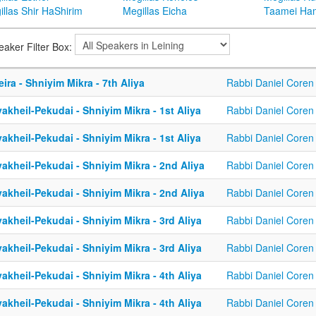
llas Shir HaShirim
Megillas Eicha
Taamei Ha
eaker Filter Box:
eira - Shniyim Mikra - 7th Aliya
Rabbi Daniel Coren
akheil-Pekudai - Shniyim Mikra - 1st Aliya
Rabbi Daniel Coren
akheil-Pekudai - Shniyim Mikra - 1st Aliya
Rabbi Daniel Coren
akheil-Pekudai - Shniyim Mikra - 2nd Aliya
Rabbi Daniel Coren
akheil-Pekudai - Shniyim Mikra - 2nd Aliya
Rabbi Daniel Coren
akheil-Pekudai - Shniyim Mikra - 3rd Aliya
Rabbi Daniel Coren
akheil-Pekudai - Shniyim Mikra - 3rd Aliya
Rabbi Daniel Coren
akheil-Pekudai - Shniyim Mikra - 4th Aliya
Rabbi Daniel Coren
akheil-Pekudai - Shniyim Mikra - 4th Aliya
Rabbi Daniel Coren