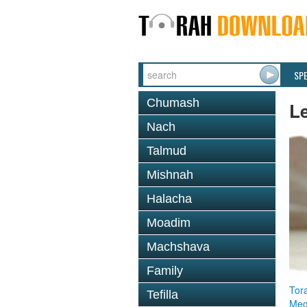
SP
Chumash
L
Nach
Talmud
Mishnah
Halacha
Moadim
Machshava
Family
Tor
Tefilla
Megi