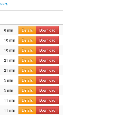
mikra
6 min
Details
Download
10 min
Details
Download
10 min
Details
Download
21 min
Details
Download
21 min
Details
Download
5 min
Details
Download
5 min
Details
Download
11 min
Details
Download
11 min
Details
Download