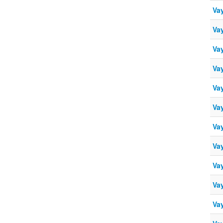
Vay
Vay
Vay
Vay
Vay
Vay
Vay
Vay
Vay
Vay
Vay