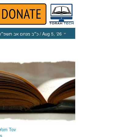
כ״ב מנחם אב תשפ״ו
/ Aug 5, ‘26
 Yom Tov
us