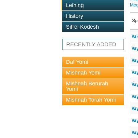
Megi
Leining
History
Sp
Sifrei Kodesh
Va'
RECENTLY ADDED
Vay
Vay
Daf Yomi
Vay
Mishnah Yomi
Mishnah Berurah
Vay
Yomi
Vay
Mishnah Torah Yomi
Vay
Vay
Vay