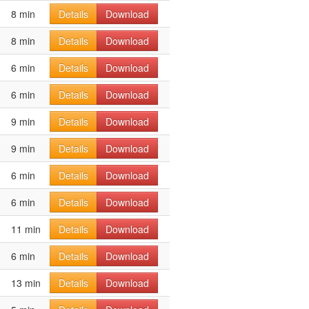
8 min
Details
Download
8 min
Details
Download
6 min
Details
Download
6 min
Details
Download
9 min
Details
Download
9 min
Details
Download
6 min
Details
Download
6 min
Details
Download
11 min
Details
Download
6 min
Details
Download
13 min
Details
Download