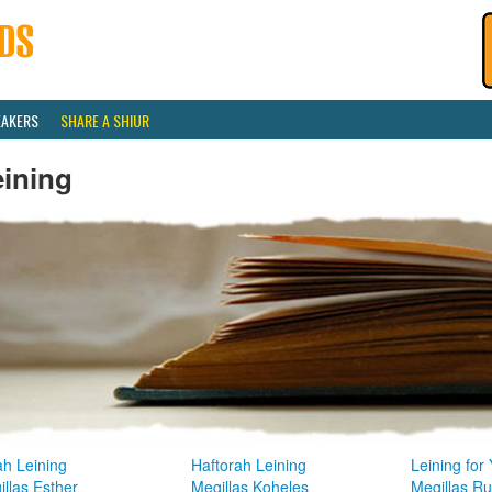
EAKERS
SHARE A SHIUR
eining
ah Leining
Haftorah Leining
Leining for
llas Esther
Megillas Koheles
Megillas R