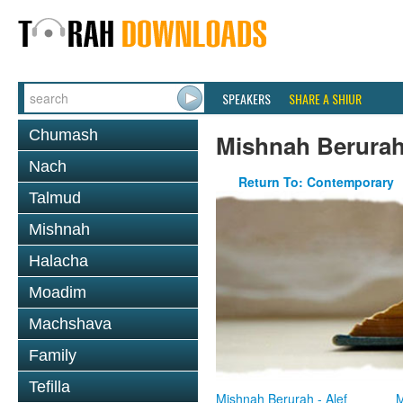
SPEAKERS
SHARE A SHIUR
Chumash
Mishnah Berura
Nach
Return To: Contemporary
Talmud
Mishnah
Halacha
Moadim
Machshava
Family
Tefilla
Mishnah Berurah - Alef
M