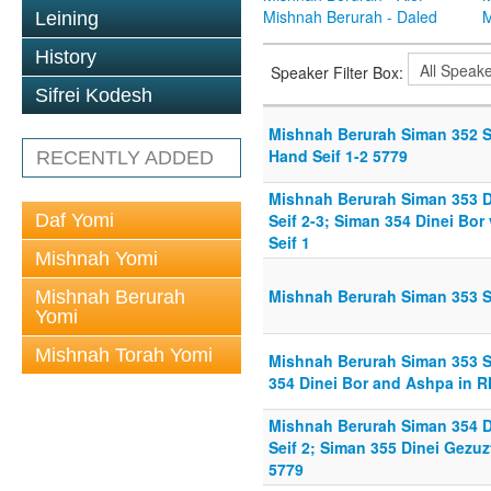
Mishnah Berurah - Daled
M
Leining
History
Speaker Filter Box:
Sifrei Kodesh
Mishnah Berurah Siman 352 Se
Hand Seif 1-2 5779
RECENTLY ADDED
Mishnah Berurah Siman 353 D
Daf Yomi
Seif 2-3; Siman 354 Dinei Bo
Seif 1
Mishnah Yomi
Mishnah Berurah Siman 353 St
Mishnah Berurah
Yomi
Mishnah Torah Yomi
Mishnah Berurah Siman 353 St
354 Dinei Bor and Ashpa in RH
Mishnah Berurah Siman 354 D
Seif 2; Siman 355 Dinei Gezuz
5779