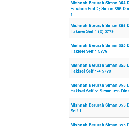
Mishnah Berurah Siman 354 
Harabim Seif 2; Siman 355 Din
1
Mishnah Berurah Siman 355 D
Hakisei Seif 1 (2) 5779
Mishnah Berurah Siman 355 D
Hakisei Seif 1 5779
Mishnah Berurah Siman 355 D
Hakisei Seif 1-4 5779
Mishnah Berurah Siman 355 D
Hakisei Seif 5; Siman 356 Di
Mishnah Berurah Siman 355 D
Seif 1
Mishnah Berurah Siman 355 D