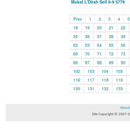
Mukaf L'Dirah Seif 8-9 5779
Prev
1
2
3
4
5
18
19
20
21
22
35
36
37
38
39
52
53
54
55
56
69
70
71
72
73
86
87
88
89
90
102
103
104
105
116
117
118
119
130
131
132
133
About
Site Copyright © 2007-20