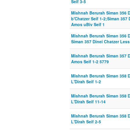
Seif 3-5
Mishnah Berurah Siman 356 
b'Chatzer Seif 1-2;Siman 357
Amos uBiv Seif 1
Mishnah Berurah Siman 356 D
Siman 357 Dinei Chatzer Less
Mishnah Berurah Siman 357 D
Amos Seif 1-2 5779
Mishnah Berurah Siman 358 D
L'Dirah Seif 1-2
Mishnah Berurah Siman 358 D
L'Dirah Seif 11-14
Mishnah Berurah Siman 358 D
L'Dirah Seif 2-5