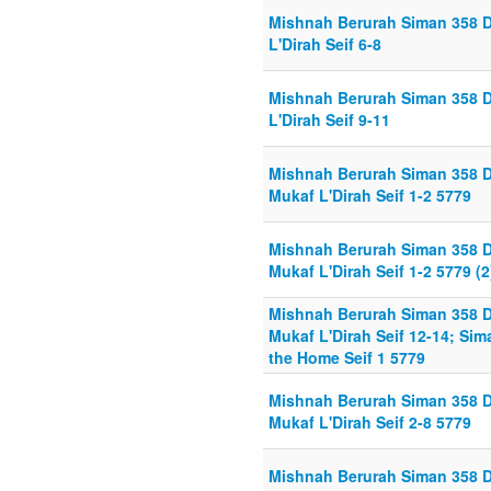
Mishnah Berurah Siman 358 D
L'Dirah Seif 6-8
Mishnah Berurah Siman 358 D
L'Dirah Seif 9-11
Mishnah Berurah Siman 358 D
Mukaf L'Dirah Seif 1-2 5779
Mishnah Berurah Siman 358 D
Mukaf L'Dirah Seif 1-2 5779 (2
Mishnah Berurah Siman 358 D
Mukaf L'Dirah Seif 12-14; Si
the Home Seif 1 5779
Mishnah Berurah Siman 358 D
Mukaf L'Dirah Seif 2-8 5779
Mishnah Berurah Siman 358 D