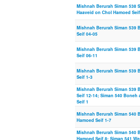
Mishnah Berurah Siman 538 
Haaveid on Chol Hamoed Seif
Mishnah Berurah Siman 539 
Seif 04-05
Mishnah Berurah Siman 539 
Seif 06-11
Mishnah Berurah Siman 539 
Seif 1-3
Mishnah Berurah Siman 539 
Seif 12-14; Siman 540 Boneh
Seif 1
Mishnah Berurah Siman 540 
Hamoed Seif 1-7
Mishnah Berurah Siman 540 
Hamoed Seif 8; Siman 541 We