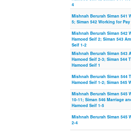
4
Mishnah Berurah Siman 541 
5; Siman 542 Working for Pay
Mishnah Berurah Siman 542 W
Hamoed Seif 2; Siman 543 A
Seif 1-2
Mishnah Berurah Siman 543 
Hamoed Seif 2-3; Siman 544 
Hamoed Seif 1
Mishnah Berurah Siman 544 T
Hamoed Seif 1-2; Siman 545 W
Mishnah Berurah Siman 545 W
10-11; Siman 546 Marriage a
Hamoed Seif 1-5
Mishnah Berurah Siman 545 W
2-4