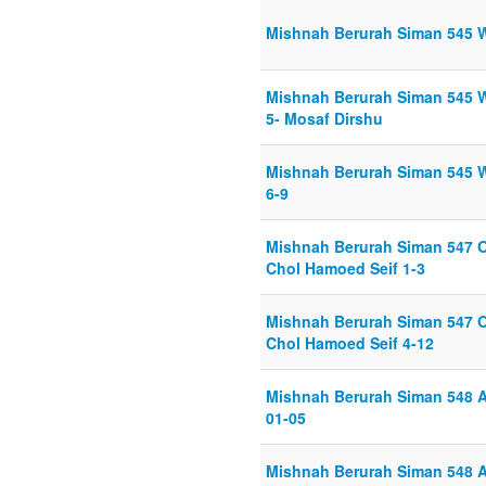
Mishnah Berurah Siman 545 W
Mishnah Berurah Siman 545 W
5- Mosaf Dirshu
Mishnah Berurah Siman 545 W
6-9
Mishnah Berurah Siman 547 
Chol Hamoed Seif 1-3
Mishnah Berurah Siman 547 
Chol Hamoed Seif 4-12
Mishnah Berurah Siman 548 A
01-05
Mishnah Berurah Siman 548 A