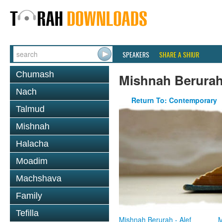
SPEAKERS
SHARE A SHIUR
Chumash
Mishnah Berura
Nach
Return To: Contemporary
Talmud
Mishnah
Halacha
Moadim
Machshava
Family
Tefilla
Mishnah Berurah - Alef
M