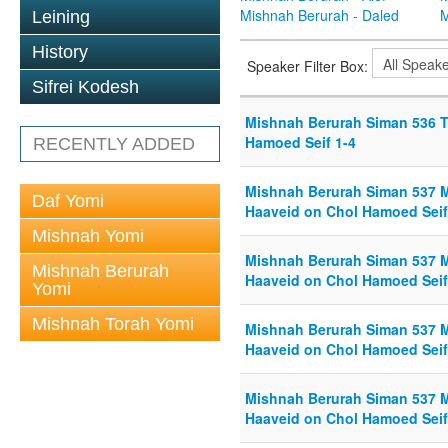
Mishnah Berurah - Daled
M
Leining
History
Speaker Filter Box:
Sifrei Kodesh
Mishnah Berurah Siman 536 T
Hamoed Seif 1-4
RECENTLY ADDED
Mishnah Berurah Siman 537 M
Daf Yomi
Haaveid on Chol Hamoed Seif
Mishnah Yomi
Mishnah Berurah Siman 537 M
Mishnah Berurah
Haaveid on Chol Hamoed Seif
Yomi
Mishnah Torah Yomi
Mishnah Berurah Siman 537 M
Haaveid on Chol Hamoed Seif
Mishnah Berurah Siman 537 M
Haaveid on Chol Hamoed Seif