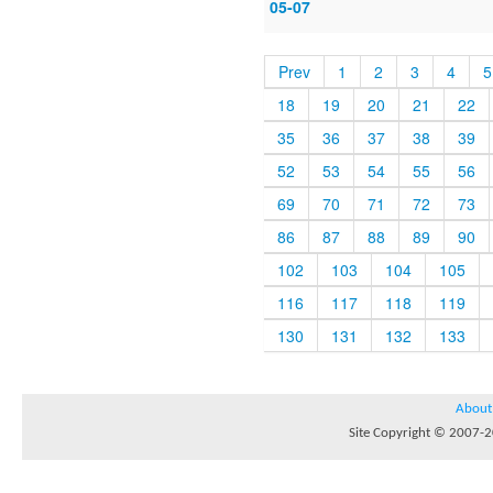
05-07
Prev
1
2
3
4
5
18
19
20
21
22
35
36
37
38
39
52
53
54
55
56
69
70
71
72
73
86
87
88
89
90
102
103
104
105
116
117
118
119
130
131
132
133
About
Site Copyright © 2007-20