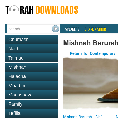
SPEAKERS
SHARE A SHIUR
Chumash
Mishnah Berura
Nach
Return To: Contemporary
Talmud
Mishnah
Halacha
Moadim
Machshava
Family
Tefilla
Mishnah Berurah - Alef
M