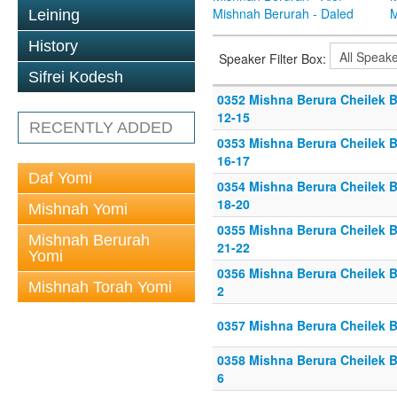
Mishnah Berurah - Daled
M
Leining
History
Speaker Filter Box:
Sifrei Kodesh
0352 Mishna Berura Cheilek B
12-15
RECENTLY ADDED
0353 Mishna Berura Cheilek B
16-17
Daf Yomi
0354 Mishna Berura Cheilek B
18-20
Mishnah Yomi
0355 Mishna Berura Cheilek B
Mishnah Berurah
21-22
Yomi
0356 Mishna Berura Cheilek Be
Mishnah Torah Yomi
2
0357 Mishna Berura Cheilek Be
0358 Mishna Berura Cheilek Be
6