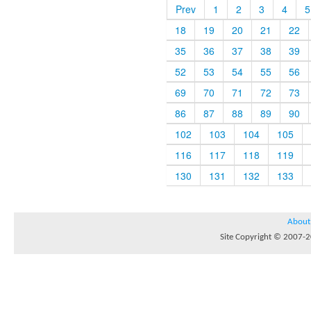
Prev
1
2
3
4
5
18
19
20
21
22
35
36
37
38
39
52
53
54
55
56
69
70
71
72
73
86
87
88
89
90
102
103
104
105
116
117
118
119
130
131
132
133
About
Site Copyright © 2007-20