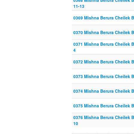
0368 Mishna Berura Cheilek B
11-13
0369 Mishna Berura Cheilek Be
0370 Mishna Berura Cheilek Be
0371 Mishna Berura Cheilek Be
4
0372 Mishna Berura Cheilek Be
0373 Mishna Berura Cheilek Be
0374 Mishna Berura Cheilek Be
0375 Mishna Berura Cheilek Be
0376 Mishna Berura Cheilek Be
10