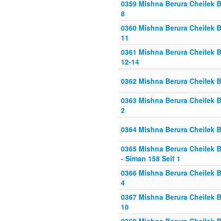
0359 Mishna Berura Cheilek Be
8
0360 Mishna Berura Cheilek Be
11
0361 Mishna Berura Cheilek B
12-14
0362 Mishna Berura Cheilek Be
0363 Mishna Berura Cheilek Be
2
0364 Mishna Berura Cheilek Be
0365 Mishna Berura Cheilek Be
- Siman 158 Seif 1
0366 Mishna Berura Cheilek Be
4
0367 Mishna Berura Cheilek Be
10