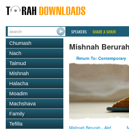
SPEAKERS
SHARE A SHIUR
Chumash
Mishnah Berura
Nach
Return To: Contemporary
Talmud
Mishnah
Halacha
Moadim
Machshava
Family
Tefilla
Mishnah Berurah - Alef
M