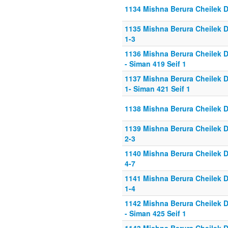
1134 Mishna Berura Cheilek D
1135 Mishna Berura Cheilek D
1-3
1136 Mishna Berura Cheilek D
- Siman 419 Seif 1
1137 Mishna Berura Cheilek D
1- Siman 421 Seif 1
1138 Mishna Berura Cheilek D
1139 Mishna Berura Cheilek D
2-3
1140 Mishna Berura Cheilek D
4-7
1141 Mishna Berura Cheilek D
1-4
1142 Mishna Berura Cheilek D
- Siman 425 Seif 1