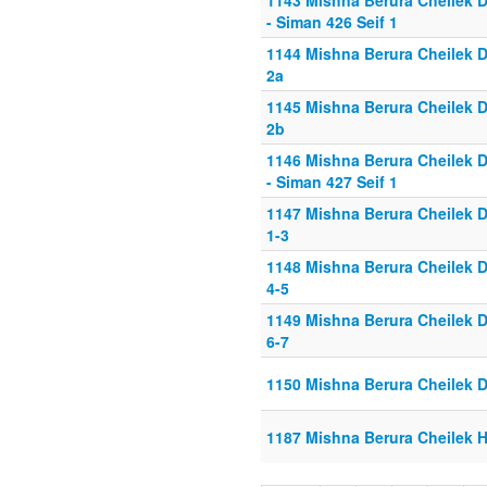
1143 Mishna Berura Cheilek D
- Siman 426 Seif 1
1144 Mishna Berura Cheilek D
2a
1145 Mishna Berura Cheilek D
2b
1146 Mishna Berura Cheilek D
- Siman 427 Seif 1
1147 Mishna Berura Cheilek D
1-3
1148 Mishna Berura Cheilek D
4-5
1149 Mishna Berura Cheilek D
6-7
1150 Mishna Berura Cheilek D
1187 Mishna Berura Cheilek He