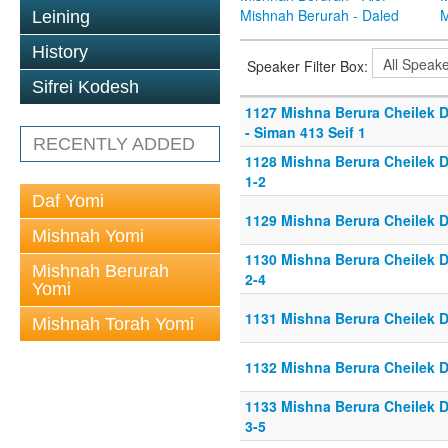
Mishnah Berurah - Daled
M
Leining
History
Speaker Filter Box:
Sifrei Kodesh
1127 Mishna Berura Cheilek D
- Siman 413 Seif 1
RECENTLY ADDED
1128 Mishna Berura Cheilek D
1-2
Daf Yomi
1129 Mishna Berura Cheilek D
Mishnah Yomi
1130 Mishna Berura Cheilek D
Mishnah Berurah
2-4
Yomi
1131 Mishna Berura Cheilek D
Mishnah Torah Yomi
1132 Mishna Berura Cheilek D
1133 Mishna Berura Cheilek D
3-5