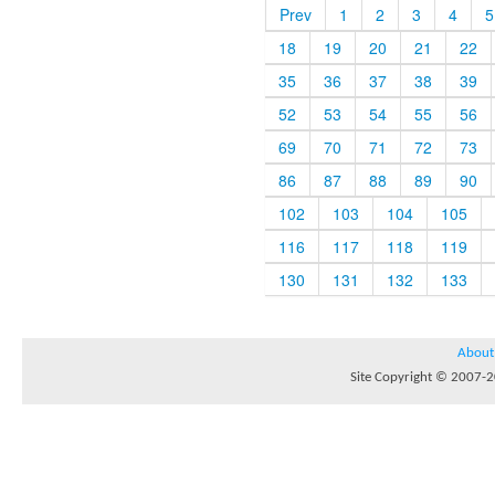
Prev
1
2
3
4
5
18
19
20
21
22
35
36
37
38
39
52
53
54
55
56
69
70
71
72
73
86
87
88
89
90
102
103
104
105
116
117
118
119
130
131
132
133
About
Site Copyright © 2007-20