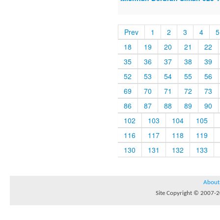
Prev
1
2
3
4
5
18
19
20
21
22
35
36
37
38
39
52
53
54
55
56
69
70
71
72
73
86
87
88
89
90
102
103
104
105
116
117
118
119
130
131
132
133
About
Site Copyright © 2007-20