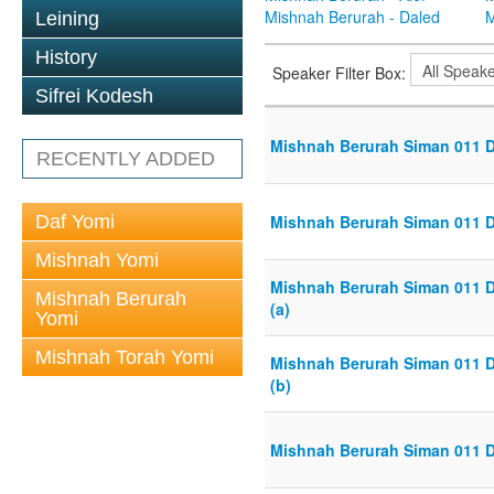
Mishnah Berurah - Daled
M
Leining
History
Speaker Filter Box:
Sifrei Kodesh
Mishnah Berurah Siman 011 Din
RECENTLY ADDED
Daf Yomi
Mishnah Berurah Siman 011 Din
Mishnah Yomi
Mishnah Berurah Siman 011 Din
Mishnah Berurah
(a)
Yomi
Mishnah Torah Yomi
Mishnah Berurah Siman 011 Din
(b)
Mishnah Berurah Siman 011 Din