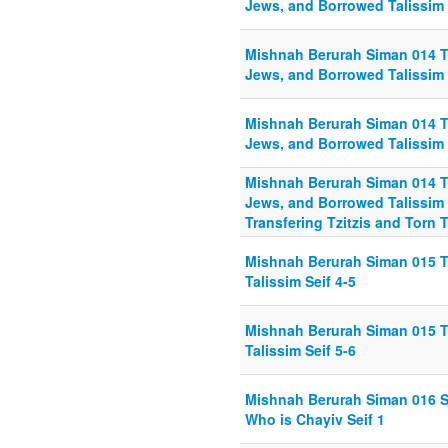
Jews, and Borrowed Talissim 
Mishnah Berurah Siman 014 T
Jews, and Borrowed Talissim 
Mishnah Berurah Siman 014 T
Jews, and Borrowed Talissim 
Mishnah Berurah Siman 014 T
Jews, and Borrowed Talissim 
Transfering Tzitzis and Torn T
Mishnah Berurah Siman 015 Tr
Talissim Seif 4-5
Mishnah Berurah Siman 015 Tr
Talissim Seif 5-6
Mishnah Berurah Siman 016 S
Who is Chayiv Seif 1