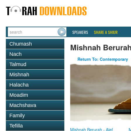
SPEAKERS
SHARE A SHIUR
Chumash
Mishnah Berura
Nach
Return To: Contemporary
Talmud
Mishnah
Halacha
Moadim
Machshava
Family
Tefilla
Mishnah Berurah - Alef
M