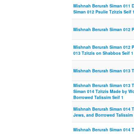
Mishnah Berurah Siman 011 Din
Siman 012 Psulie Tzitzis Seif 
Mishnah Berurah Siman 012 Psu
Mishnah Berurah Siman 012 Psu
013 Tzitzis on Shabbos Seif 1
Mishnah Berurah Siman 013 Tz
Mishnah Berurah Siman 013 Tz
Siman 014 Tzitzis Made by W
Borrowed Talissim Seif 1
Mishnah Berurah Siman 014 T
Jews, and Borrowed Talissim 
Mishnah Berurah Siman 014 T