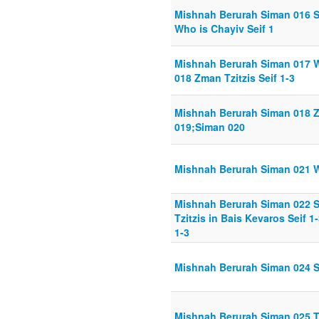
Mishnah Berurah Siman 016 S
Who is Chayiv Seif 1
Mishnah Berurah Siman 017 W
018 Zman Tzitzis Seif 1-3
Mishnah Berurah Siman 018 Zm
019;Siman 020
Mishnah Berurah Siman 021 Wo
Mishnah Berurah Siman 022 S
Tzitzis in Bais Kevaros Seif 1
1-3
Mishnah Berurah Siman 024 Sc
Mishnah Berurah Siman 025 Tef