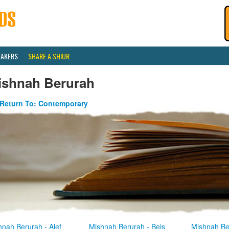
EAKERS
SHARE A SHIUR
ishnah Berurah
Return To: Contemporary
hnah Berurah - Alef
Mishnah Berurah - Beis
Mishnah Be