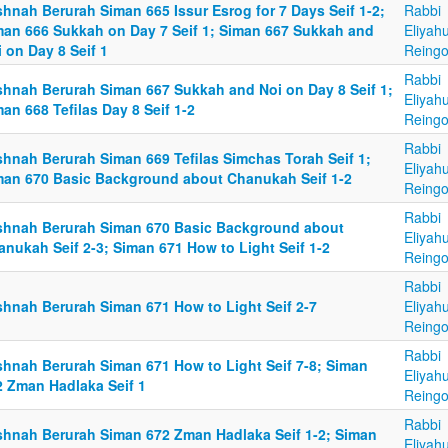
hnah Berurah Siman 665 Issur Esrog for 7 Days Seif 1-2;
Rabbi
man 666 Sukkah on Day 7 Seif 1; Siman 667 Sukkah and
Eliyah
 on Day 8 Seif 1
Reingo
Rabbi
shnah Berurah Siman 667 Sukkah and Noi on Day 8 Seif 1;
Eliyah
an 668 Tefilas Day 8 Seif 1-2
Reingo
Rabbi
shnah Berurah Siman 669 Tefilas Simchas Torah Seif 1;
Eliyah
man 670 Basic Background about Chanukah Seif 1-2
Reingo
Rabbi
shnah Berurah Siman 670 Basic Background about
Eliyah
anukah Seif 2-3; Siman 671 How to Light Seif 1-2
Reingo
Rabbi
shnah Berurah Siman 671 How to Light Seif 2-7
Eliyah
Reingo
Rabbi
shnah Berurah Siman 671 How to Light Seif 7-8; Siman
Eliyah
2 Zman Hadlaka Seif 1
Reingo
Rabbi
shnah Berurah Siman 672 Zman Hadlaka Seif 1-2; Siman
Eliyah