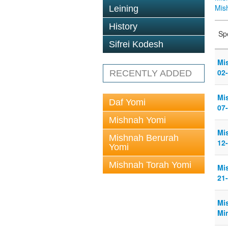
Mis
Leining
History
Sp
Sifrei Kodesh
Mi
02
RECENTLY ADDED
Mi
Daf Yomi
07
Mishnah Yomi
Mi
Mishnah Berurah
12
Yomi
Mishnah Torah Yomi
Mi
21
Mi
Min