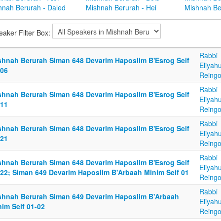
hnah Berurah - Daled
Mishnah Berurah - Hei
Mishnah Be
eaker Filter Box:
Rabbi
shnah Berurah Siman 648 Devarim Haposlim B'Esrog Seif
Eliyah
-06
Reingo
Rabbi
shnah Berurah Siman 648 Devarim Haposlim B'Esrog Seif
Eliyah
-11
Reingo
Rabbi
shnah Berurah Siman 648 Devarim Haposlim B'Esrog Seif
Eliyah
-21
Reingo
Rabbi
shnah Berurah Siman 648 Devarim Haposlim B'Esrog Seif
Eliyah
-22; Siman 649 Devarim Haposlim B'Arbaah Minim Seif 01
Reingo
Rabbi
shnah Berurah Siman 649 Devarim Haposlim B'Arbaah
Eliyah
im Seif 01-02
Reingo