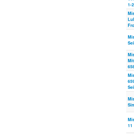
1-2
Mi
Lul
Fr
Mi
Se
Mi
Mit
65
Mi
65
Sei
Mi
Si
Mi
11