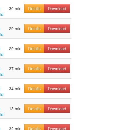
u
30 min
Details
Download
ld
u
29 min
Details
Download
ld
u
29 min
Details
Download
ld
u
37 min
Details
Download
ld
u
34 min
Details
Download
ld
u
13 min
Details
Download
ld
u
32 min
Details
Download