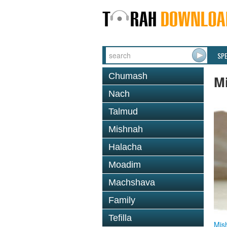
SP
Chumash
M
Nach
Talmud
Mishnah
Halacha
Moadim
Machshava
Family
Tefilla
Mis