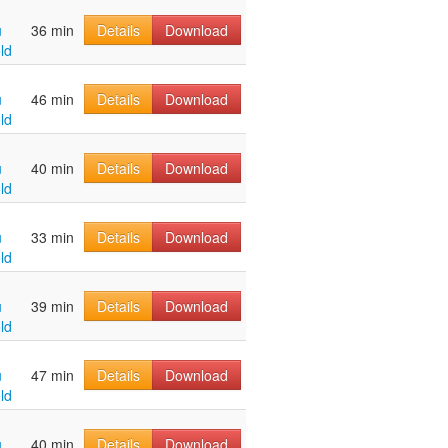
u
36 min
Details
Download
ld
u
46 min
Details
Download
ld
u
40 min
Details
Download
ld
u
33 min
Details
Download
ld
u
39 min
Details
Download
ld
u
47 min
Details
Download
ld
u
40 min
Details
Download