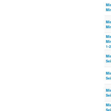
Mi
Min
Mi
Min
Mi
Min
1-2
Mi
Sei
Mi
Sei
Mi
Sei
Mi
Sei