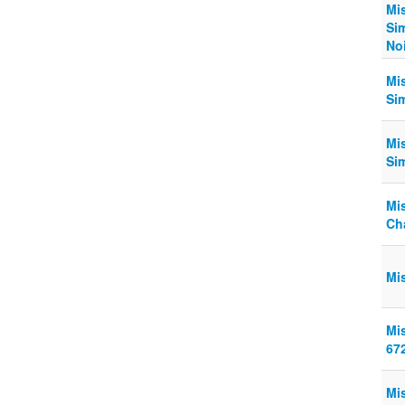
Mis
Si
Noi
Mi
Sim
Mi
Si
Mi
Ch
Mi
Mi
67
Mi