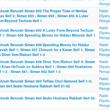
Reingo
shnah Berurah Siman 652 The Proper Time of Netilas
Rabbi
av Seif 2; Siman 653 ; Siman 654 ; Siman 655 A Lulav
Eliyah
om Beyond Techum Seif 1
Reingo
Rabbi
shnah Berurah Siman 655 A Lulav From Beyond Techum
Eliyah
if 1; Siman 656 Spending Money for Hiddur Mitzvah Seif 1
Reingo
shnah Berurah Siman 656 Spending Money for Hiddur
Rabbi
zvah Seif 1; Siman 657 Chinuch for a Katan Seif 1; Siman
Eliyah
8 Dinei Yom Rishon Seif 1-3
Reingo
shnah Berurah Siman 658 Dinei Yom Rishon Seif 9; Siman
Rabbi
9 Krias HaTorah on Sukkos Seif 1; Siman 660 Hoshanos
Eliyah
f 1-3 ; Siman 661; Siman 662 Seif 1-3
Reingo
Rabbi
shnah Berurah Siman 663 Tefilas Chol Hamoed Seif 1-3;
Eliyah
man 664 Seder Hoshana Rabbah Seif 01-02
Reingo
Rabbi
shnah Berurah Siman 664 Seder Hoshana Rabbah Seif 02-
Eliyah
Reingo