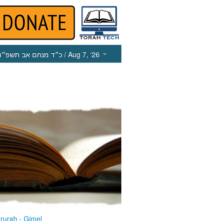
כ״ד מנחם אב תשפ״ו
/ Aug 7, ‘26
rurah - Gimel