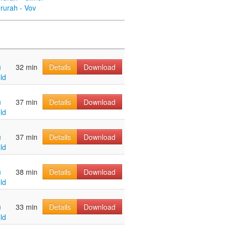
rurah - Vov
u
32 min
Details
Download
ld
u
37 min
Details
Download
ld
u
37 min
Details
Download
ld
u
38 min
Details
Download
ld
u
33 min
Details
Download
ld