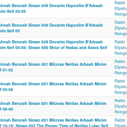
Rabbi
shnah Berurah Siman 649 Devarim Haposlim B'Arbaah
Eliyah
im Seif 03-05
Reingo
Rabbi
shnah Berurah Siman 649 Devarim Haposlim B'Arbaah
Eliyah
im Seif 05
Reingo
shnah Berurah Siman 649 Devarim Haposlim B'Arbaah
Rabbi
im Seif 05-06; Siman 650 Shiur of Hadas and Arava Seif
Eliyah
Reingo
Rabbi
shnah Berurah Siman 651 Mitzvas Netilas Arbaah Minim
Eliyah
f 01-02
Reingo
Rabbi
shnah Berurah Siman 651 Mitzvas Netilas Arbaah Minim
Eliyah
f 03-08
Reingo
Rabbi
shnah Berurah Siman 651 Mitzvas Netilas Arbaah Minim
Eliyah
f 08-09
Reingo
shnah Berurah Siman 651 Mitzvas Netilas Arbaah Minim
Rabbi
f 10-15; Siman 652 The Proper Time of Netilas Lulav Seif
Eliyah