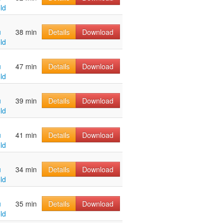
ld
u
38 min
Details
Download
ld
u
47 min
Details
Download
ld
u
39 min
Details
Download
ld
u
41 min
Details
Download
ld
u
34 min
Details
Download
ld
u
35 min
Details
Download
ld