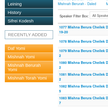
Mishnah Berurah - Daled
M
Leining
History
Speaker Filter Box:
Sifrei Kodesh
1077 Mishna Berura Cheilek D
19-20
RECENTLY ADDED
1078 Mishna Berura Cheilek D
Daf Yomi
1079 Mishna Berura Cheilek Da
2
Mishnah Yomi
1080 Mishna Berura Cheilek Da
Mishnah Berurah
2
Yomi
1081 Mishna Berura Cheilek Da
Mishnah Torah Yomi
2
1082 Mishna Berura Cheilek Da
5
1083 Mishna Berura Cheilek Da
7