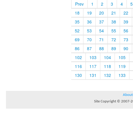
Prev
1
2
3
4
5
18
19
20
21
22
35
36
37
38
39
52
53
54
55
56
69
70
71
72
73
86
87
88
89
90
102
103
104
105
116
117
118
119
130
131
132
133
About
Site Copyright © 2007-20