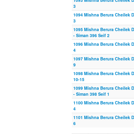
1093 Mishna Berura Cheilek Da
3
1094 Mishna Berura Cheilek Da
3
1095 Mishna Berura Cheilek D
- Siman 396 Seif 2
1096 Mishna Berura Cheilek Da
4
1097 Mishna Berura Cheilek Da
9
1098 Mishna Berura Cheilek D
10-15
1099 Mishna Berura Cheilek D
- Siman 398 Seif 1
1100 Mishna Berura Cheilek Da
4
1101 Mishna Berura Cheilek Da
6