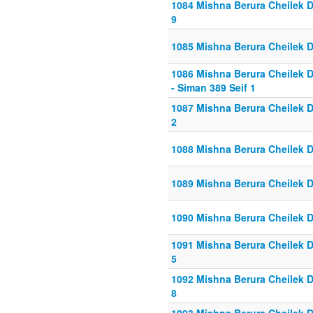
1084 Mishna Berura Cheilek Da
9
1085 Mishna Berura Cheilek D
1086 Mishna Berura Cheilek D
- Siman 389 Seif 1
1087 Mishna Berura Cheilek Da
2
1088 Mishna Berura Cheilek D
1089 Mishna Berura Cheilek D
1090 Mishna Berura Cheilek D
1091 Mishna Berura Cheilek Da
5
1092 Mishna Berura Cheilek Da
8