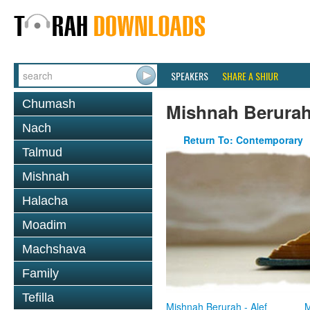
SPEAKERS
SHARE A SHIUR
Chumash
Mishnah Berura
Nach
Return To: Contemporary
Talmud
Mishnah
Halacha
Moadim
Machshava
Family
Tefilla
Mishnah Berurah - Alef
M