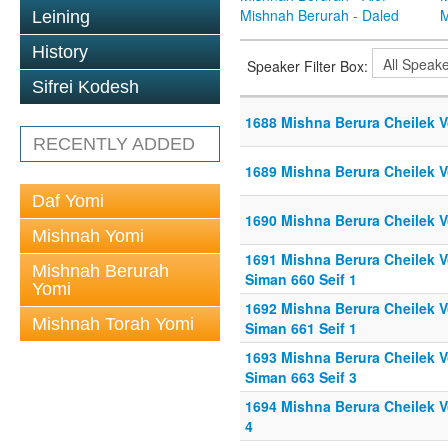
Mishnah Berurah - Daled
M
Leining
History
Speaker Filter Box:
Sifrei Kodesh
1688 Mishna Berura Cheilek V
RECENTLY ADDED
1689 Mishna Berura Cheilek Vo
Daf Yomi
1690 Mishna Berura Cheilek Vo
Mishnah Yomi
1691 Mishna Berura Cheilek Vo
Mishnah Berurah
Siman 660 Seif 1
Yomi
1692 Mishna Berura Cheilek Vo
Mishnah Torah Yomi
Siman 661 Seif 1
1693 Mishna Berura Cheilek Vo
Siman 663 Seif 3
1694 Mishna Berura Cheilek Vo
4