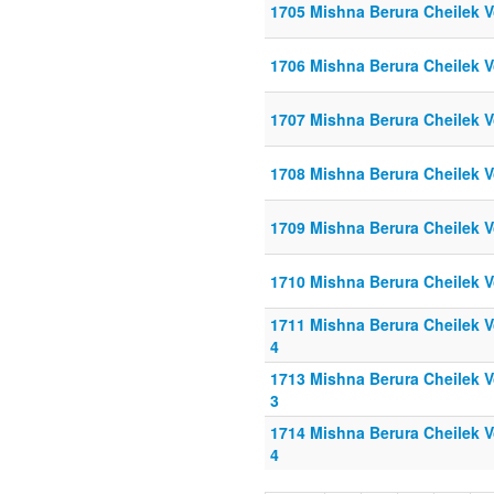
1705 Mishna Berura Cheilek V
1706 Mishna Berura Cheilek V
1707 Mishna Berura Cheilek V
1708 Mishna Berura Cheilek V
1709 Mishna Berura Cheilek V
1710 Mishna Berura Cheilek V
1711 Mishna Berura Cheilek Vo
4
1713 Mishna Berura Cheilek Vo
3
1714 Mishna Berura Cheilek Vo
4