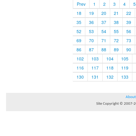
Prev
1
2
3
4
5
18
19
20
21
22
35
36
37
38
39
52
53
54
55
56
69
70
71
72
73
86
87
88
89
90
102
103
104
105
116
117
118
119
130
131
132
133
About
Site Copyright © 2007-20