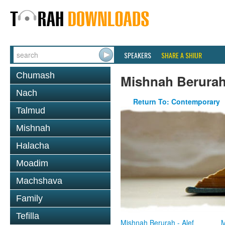
SPEAKERS
SHARE A SHIUR
Chumash
Mishnah Berura
Nach
Return To: Contemporary
Talmud
Mishnah
Halacha
Moadim
Machshava
Family
Tefilla
Mishnah Berurah - Alef
M