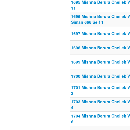
1695 Mishna Berura Cheilek Vo
11
1696 Mishna Berura Cheilek Vo
Siman 666 Seif 1
1697 Mishna Berura Cheilek V
1698 Mishna Berura Cheilek V
1699 Mishna Berura Cheilek V
1700 Mishna Berura Cheilek Vo
1701 Mishna Berura Cheilek Vo
2
1703 Mishna Berura Cheilek Vo
4
1704 Mishna Berura Cheilek Vo
6