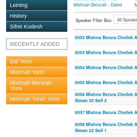
Mishnah Berurah - Daled
M
Leining
History
Speaker Filter Box:
Sifrei Kodesh
0052 Mishna Berura Cheilek Al
RECENTLY ADDED
0053 Mishna Berura Cheilek Al
Daf Yomi
0054 Mishna Berura Cheilek Al
Mishnah Yomi
0055 Mishna Berura Cheilek Al
Mishnah Berurah
Yomi
0056 Mishna Berura Cheilek Al
Mishnah Torah Yomi
Siman 20 Seif 2
0057 Mishna Berura Cheilek Al
0058 Mishna Berura Cheilek Al
Siman 22 Seif 1