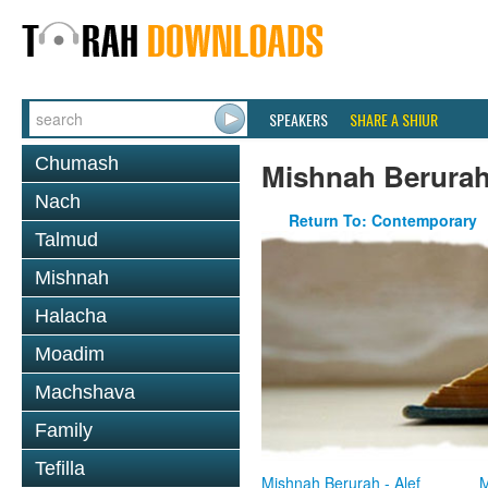
SPEAKERS
SHARE A SHIUR
Chumash
Mishnah Berura
Nach
Return To: Contemporary
Talmud
Mishnah
Halacha
Moadim
Machshava
Family
Tefilla
Mishnah Berurah - Alef
M