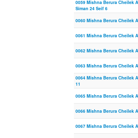
0059 Mishna Berura Cheilek Al
Siman 24 Seif 6
0060 Mishna Berura Cheilek Al
0061 Mishna Berura Cheilek Al
0062 Mishna Berura Cheilek Al
0063 Mishna Berura Cheilek Al
0064 Mishna Berura Cheilek Al
11
0065 Mishna Berura Cheilek Al
0066 Mishna Berura Cheilek Al
0067 Mishna Berura Cheilek Al