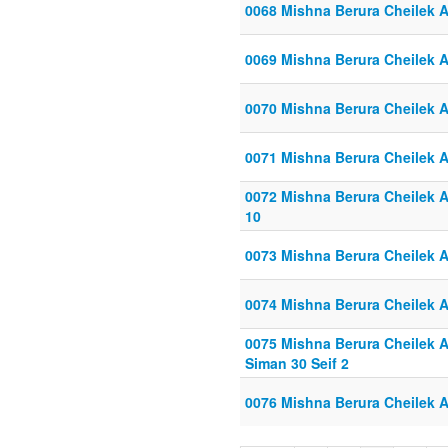
0068 Mishna Berura Cheilek Al
0069 Mishna Berura Cheilek Al
0070 Mishna Berura Cheilek Al
0071 Mishna Berura Cheilek Al
0072 Mishna Berura Cheilek Al
10
0073 Mishna Berura Cheilek Al
0074 Mishna Berura Cheilek Al
0075 Mishna Berura Cheilek Al
Siman 30 Seif 2
0076 Mishna Berura Cheilek Al