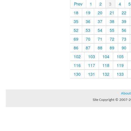
Prev
1
2
3
4
5
18
19
20
21
22
35
36
37
38
39
52
53
54
55
56
69
70
71
72
73
86
87
88
89
90
102
103
104
105
116
117
118
119
130
131
132
133
About
Site Copyright © 2007-20