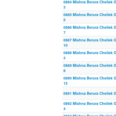
0884 Mishna Berura Cheilek Gi
3
0885 Mishna Berura Cheilek Gi
5
0886 Mishna Berura Cheilek Gi
7
0887 Mishna Berura Cheilek Gi
10
0888 Mishna Berura Cheilek Gi
3
0889 Mishna Berura Cheilek Gi
8
0890 Mishna Berura Cheilek Gi
15
0891 Mishna Berura Cheilek G
0892 Mishna Berura Cheilek Gi
4