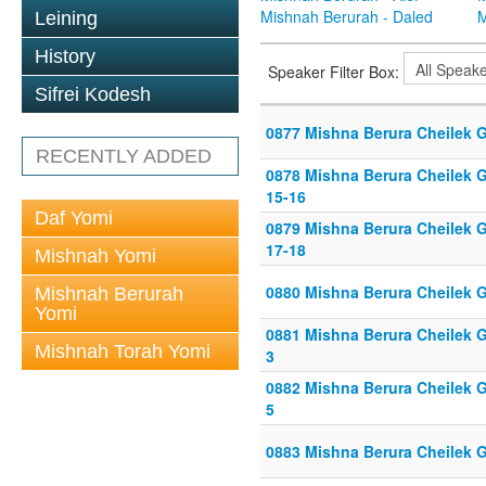
Mishnah Berurah - Daled
M
Leining
History
Speaker Filter Box:
Sifrei Kodesh
0877 Mishna Berura Cheilek G
RECENTLY ADDED
0878 Mishna Berura Cheilek G
15-16
Daf Yomi
0879 Mishna Berura Cheilek G
17-18
Mishnah Yomi
0880 Mishna Berura Cheilek G
Mishnah Berurah
Yomi
0881 Mishna Berura Cheilek Gi
Mishnah Torah Yomi
3
0882 Mishna Berura Cheilek Gi
5
0883 Mishna Berura Cheilek G