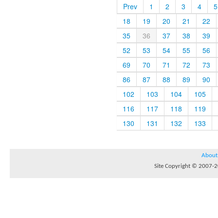
Prev
1
2
3
4
5
18
19
20
21
22
35
36
37
38
39
52
53
54
55
56
69
70
71
72
73
86
87
88
89
90
102
103
104
105
116
117
118
119
130
131
132
133
About
Site Copyright © 2007-20