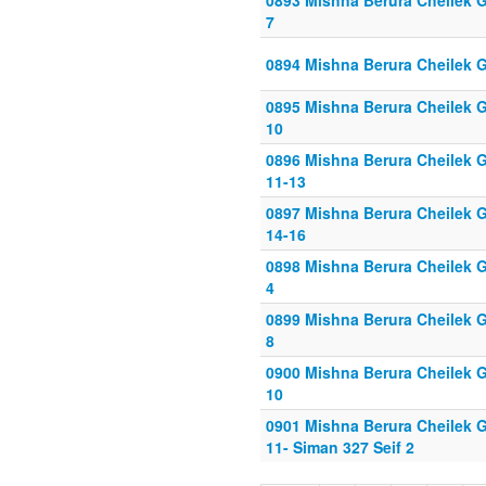
0893 Mishna Berura Cheilek Gi
7
0894 Mishna Berura Cheilek G
0895 Mishna Berura Cheilek Gi
10
0896 Mishna Berura Cheilek G
11-13
0897 Mishna Berura Cheilek G
14-16
0898 Mishna Berura Cheilek Gi
4
0899 Mishna Berura Cheilek Gi
8
0900 Mishna Berura Cheilek Gi
10
0901 Mishna Berura Cheilek G
11- Siman 327 Seif 2