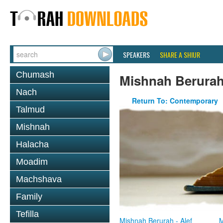
SPEAKERS
SHARE A SHIUR
Chumash
Mishnah Berura
Nach
Return To: Contemporary
Talmud
Mishnah
Halacha
Moadim
Machshava
Family
Tefilla
Mishnah Berurah - Alef
M