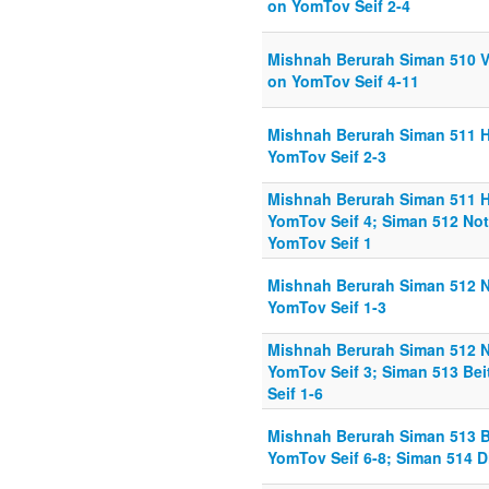
on YomTov Seif 2-4
Mishnah Berurah Siman 510 V
on YomTov Seif 4-11
Mishnah Berurah Siman 511 
YomTov Seif 2-3
Mishnah Berurah Siman 511 
YomTov Seif 4; Siman 512 No
YomTov Seif 1
Mishnah Berurah Siman 512 N
YomTov Seif 1-3
Mishnah Berurah Siman 512 N
YomTov Seif 3; Siman 513 Be
Seif 1-6
Mishnah Berurah Siman 513 B
YomTov Seif 6-8; Siman 514 D