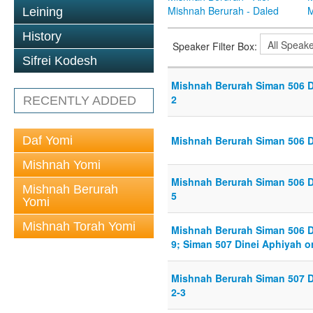
Mishnah Berurah - Daled
M
Leining
History
Speaker Filter Box:
Sifrei Kodesh
Mishnah Berurah Siman 506 D
2
RECENTLY ADDED
Daf Yomi
Mishnah Berurah Siman 506 D
Mishnah Yomi
Mishnah Berurah Siman 506 D
Mishnah Berurah
5
Yomi
Mishnah Torah Yomi
Mishnah Berurah Siman 506 D
9; Siman 507 Dinei Aphiyah o
Mishnah Berurah Siman 507 D
2-3