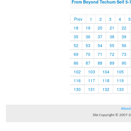
From Beyond Techum Seif 5-
Prev
1
2
3
4
5
18
19
20
21
22
35
36
37
38
39
52
53
54
55
56
69
70
71
72
73
86
87
88
89
90
102
103
104
105
116
117
118
119
130
131
132
133
About
Site Copyright © 2007-20