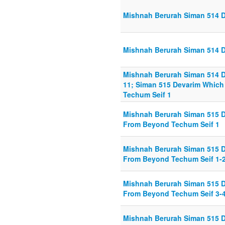
Mishnah Berurah Siman 514 Di
Mishnah Berurah Siman 514 Di
Mishnah Berurah Siman 514 Di
11; Siman 515 Devarim Whic
Techum Seif 1
Mishnah Berurah Siman 515 
From Beyond Techum Seif 1
Mishnah Berurah Siman 515 
From Beyond Techum Seif 1-
Mishnah Berurah Siman 515 
From Beyond Techum Seif 3-
Mishnah Berurah Siman 515 