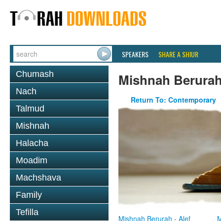
SPEAKERS
SHARE A SHIUR
Chumash
Mishnah Berura
Nach
Return To: Contemporary
Talmud
Mishnah
Halacha
Moadim
Machshava
Family
Tefilla
Mishnah Berurah - Alef
M