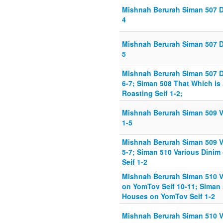
Mishnah Berurah Siman 507 D
4
Mishnah Berurah Siman 507 D
5
Mishnah Berurah Siman 507 D
6-7; Siman 508 That Which is
Roasting Seif 1-2;
Mishnah Berurah Siman 509 V
1-5
Mishnah Berurah Siman 509 V
5-7; Siman 510 Various Dini
Seif 1-2
Mishnah Berurah Siman 510 V
on YomTov Seif 10-11; Siman
Houses on YomTov Seif 1-2
Mishnah Berurah Siman 510 V