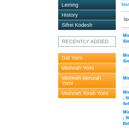
Mis
Leining
History
Sp
Sifrei Kodesh
Mi
Sim
RECENTLY ADDED
Mi
Daf Yomi
Sim
Mishnah Yomi
Mis
Mishnah Berurah
Yomi
Mis
Mishnah Torah Yomi
; S
Sef
Mis
; S
Bef