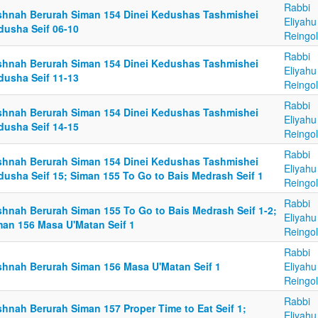
Rabbi
shnah Berurah Siman 154 Dinei Kedushas Tashmishei
Eliyahu
dusha Seif 06-10
Reingo
Rabbi
shnah Berurah Siman 154 Dinei Kedushas Tashmishei
Eliyahu
dusha Seif 11-13
Reingo
Rabbi
shnah Berurah Siman 154 Dinei Kedushas Tashmishei
Eliyahu
dusha Seif 14-15
Reingo
Rabbi
shnah Berurah Siman 154 Dinei Kedushas Tashmishei
Eliyahu
dusha Seif 15; Siman 155 To Go to Bais Medrash Seif 1
Reingo
Rabbi
shnah Berurah Siman 155 To Go to Bais Medrash Seif 1-2;
Eliyahu
man 156 Masa U'Matan Seif 1
Reingo
Rabbi
shnah Berurah Siman 156 Masa U'Matan Seif 1
Eliyahu
Reingo
Rabbi
shnah Berurah Siman 157 Proper Time to Eat Seif 1;
Eliyahu