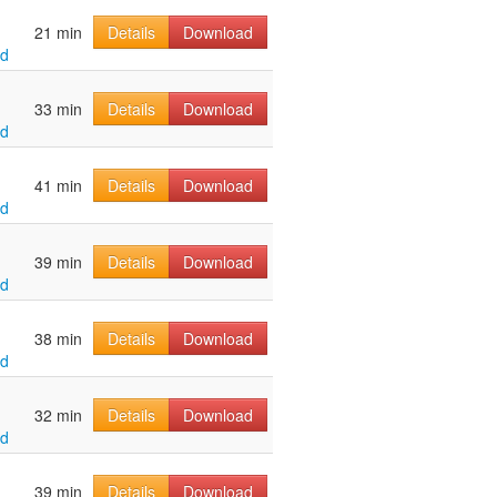
21 min
Details
Download
ld
33 min
Details
Download
ld
41 min
Details
Download
ld
39 min
Details
Download
ld
38 min
Details
Download
ld
32 min
Details
Download
ld
39 min
Details
Download