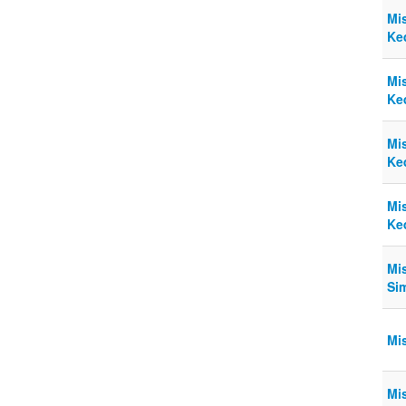
Mi
Ke
Mi
Ke
Mi
Ke
Mi
Ke
Mi
Si
Mi
Mi