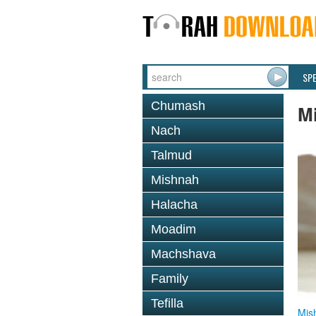
SP
Chumash
M
Nach
Talmud
Mishnah
Halacha
Moadim
Machshava
Family
Tefilla
Mis