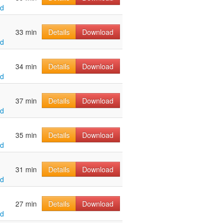
ld
33 min
Details
Download
ld
34 min
Details
Download
ld
37 min
Details
Download
ld
35 min
Details
Download
ld
31 min
Details
Download
ld
27 min
Details
Download
ld