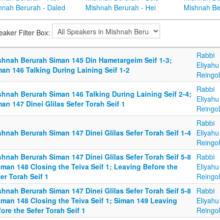
hnah Berurah - Daled
Mishnah Berurah - Hei
Mishnah Be
eaker Filter Box:
Rabbi
shnah Berurah Siman 145 Din Hametargeim Seif 1-3;
Eliyahu
an 146 Talking During Laining Seif 1-2
Reingo
Rabbi
shnah Berurah Siman 146 Talking During Laining Seif 2-4;
Eliyahu
an 147 Dinei Glilas Sefer Torah Seif 1
Reingo
Rabbi
hnah Berurah Siman 147 Dinei Glilas Sefer Torah Seif 1-4
Eliyahu
Reingo
hnah Berurah Siman 147 Dinei Glilas Sefer Torah Seif 5-8
Rabbi
iman 148 Closing the Teiva Seif 1; Leaving Before the
Eliyahu
er Torah Seif 1
Reingo
hnah Berurah Siman 147 Dinei Glilas Sefer Torah Seif 5-8
Rabbi
iman 148 Closing the Teiva Seif 1; Siman 149 Leaving
Eliyahu
ore the Sefer Torah Seif 1
Reingo