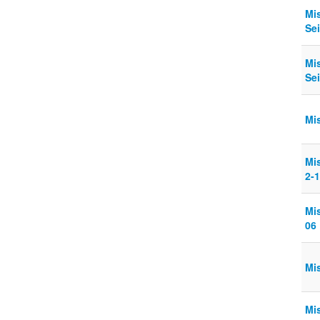
Mi
Sei
Mi
Sei
Mi
Mi
2-
Mi
06
Mi
Mi