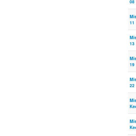
08
Mi
11
Mi
13
Mi
19
Mi
22
Mi
Ke
Mi
Ke