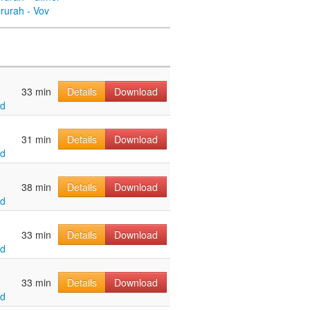
rurah - Vov
33 min
Details
Download
ld
31 min
Details
Download
ld
38 min
Details
Download
ld
33 min
Details
Download
ld
33 min
Details
Download
ld