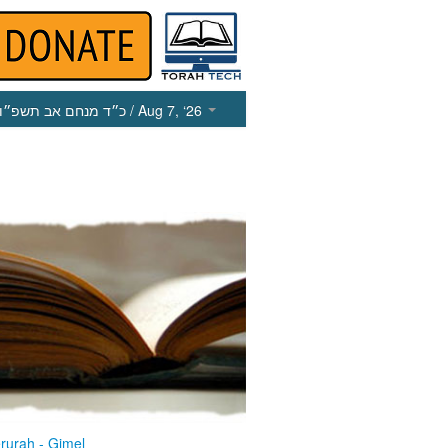
כ״ד מנחם אב תשפ״ו
/ Aug 7, ‘26
rurah - Gimel