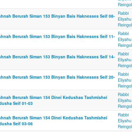
Reingo
Rabbi
shnah Berurah Siman 153 Binyan Bais Haknesses Seif 08-
Eliyahu
Reingo
Rabbi
shnah Berurah Siman 153 Binyan Bais Haknesses Seif 11-
Eliyahu
Reingo
Rabbi
shnah Berurah Siman 153 Binyan Bais Haknesses Seif 14-
Eliyahu
Reingo
Rabbi
shnah Berurah Siman 153 Binyan Bais Haknesses Seif 20-
Eliyahu
Reingo
Rabbi
shnah Berurah Siman 154 Dinei Kedushas Tashmishei
Eliyahu
dusha Seif 01-03
Reingo
Rabbi
shnah Berurah Siman 154 Dinei Kedushas Tashmishei
Eliyahu
dusha Seif 03-06
Reingo