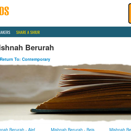
EAKERS
SHARE A SHIUR
ishnah Berurah
Return To: Contemporary
hnah Berurah - Alef
Mishnah Berurah - Beis
Mishnah Be