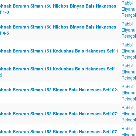
Rabbi
shnah Berurah Siman 150 Hilchos Binyan Bais Hakneses
Eliyahu
f 1-3
Reingo
Rabbi
shnah Berurah Siman 150 Hilchos Binyan Bais Hakneses
Eliyahu
f 4-5
Reingo
Rabbi
shnah Berurah Siman 151 Kedushas Bais Hakneses Seif 1
Eliyahu
Reingo
Rabbi
shnah Berurah Siman 151 Kedushas Bais Hakneses Seif
Eliyahu
12
Reingo
Rabbi
shnah Berurah Siman 153 Binyan Bais Haknesses Seif 02-
Eliyahu
Reingo
Rabbi
shnah Berurah Siman 153 Binyan Bais Haknesses Seif 07
Eliyahu
Reingo
Rabbi
shnah Berurah Siman 153 Binyan Bais Haknesses Seif 07-
Eliyahu