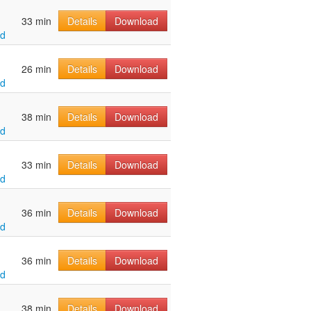
33 min
Details
Download
ld
26 min
Details
Download
ld
38 min
Details
Download
ld
33 min
Details
Download
ld
36 min
Details
Download
ld
36 min
Details
Download
ld
38 min
Details
Download