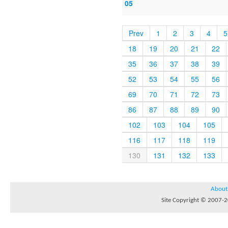
05
Prev
1
2
3
4
5
18
19
20
21
22
35
36
37
38
39
52
53
54
55
56
69
70
71
72
73
86
87
88
89
90
102
103
104
105
116
117
118
119
130
131
132
133
About
Site Copyright © 2007-20