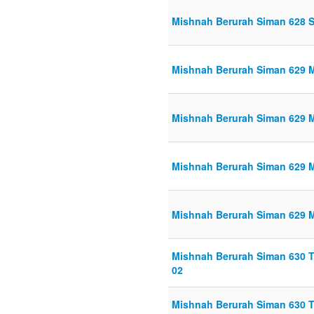
Mishnah Berurah Siman 628 S
Mishnah Berurah Siman 629 Ma
Mishnah Berurah Siman 629 Ma
Mishnah Berurah Siman 629 Ma
Mishnah Berurah Siman 629 Ma
Mishnah Berurah Siman 630 Th
02
Mishnah Berurah Siman 630 Th