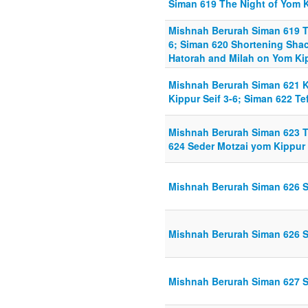
Siman 619 The Night of Yom K
Mishnah Berurah Siman 619 Th
6; Siman 620 Shortening Shach
Hatorah and Milah on Yom Kip
Mishnah Berurah Siman 621 K
Kippur Seif 3-6; Siman 622 Tef
Mishnah Berurah Siman 623 Te
624 Seder Motzai yom Kippur 
Mishnah Berurah Siman 626 Su
Mishnah Berurah Siman 626 Su
Mishnah Berurah Siman 627 S