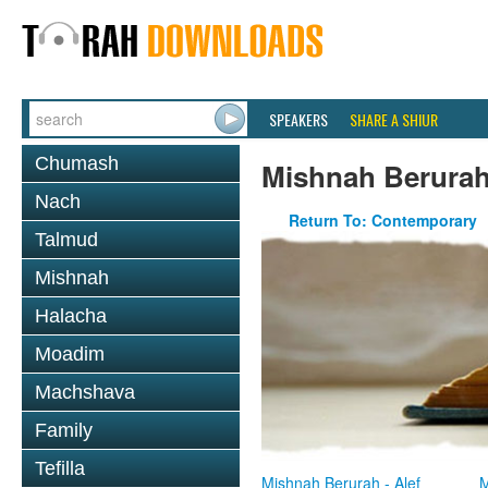
SPEAKERS
SHARE A SHIUR
Chumash
Mishnah Berura
Nach
Return To: Contemporary
Talmud
Mishnah
Halacha
Moadim
Machshava
Family
Tefilla
Mishnah Berurah - Alef
M