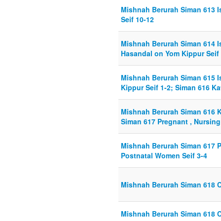
Mishnah Berurah Siman 613 I
Seif 10-12
Mishnah Berurah Siman 614 I
Hasandal on Yom Kippur Seif 
Mishnah Berurah Siman 615 
Kippur Seif 1-2; Siman 616 K
Mishnah Berurah Siman 616 K
Siman 617 Pregnant , Nursing
Mishnah Berurah Siman 617 P
Postnatal Women Seif 3-4
Mishnah Berurah Siman 618 C
Mishnah Berurah Siman 618 C