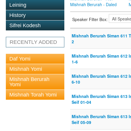
Mishnah Berurah - Daled
M
Leining
History
Speaker Filter Box:
Sifrei Kodesh
Mishnah Berurah Siman 611 Th
2
RECENTLY ADDED
Mishnah Berurah Siman 612 Is
Daf Yomi
1-6
Mishnah Yomi
Mishnah Berurah Siman 612 Is
Mishnah Berurah
6-10
Yomi
Mishnah Torah Yomi
Mishnah Berurah Siman 613 I
Seif 01-04
Mishnah Berurah Siman 613 I
Seif 05-09