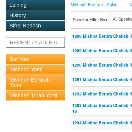
Mishnah Berurah - Daled
M
Leining
History
Speaker Filter Box:
Sifrei Kodesh
1288 Mishna Berura Cheilek He
RECENTLY ADDED
1289 Mishna Berura Cheilek He
Daf Yomi
1290 Mishna Berura Cheilek He
Mishnah Yomi
1291 Mishna Berura Cheilek He
Mishnah Berurah
Yomi
1292 Mishna Berura Cheilek He
Mishnah Torah Yomi
1293 Mishna Berura Cheilek He
16
1294 Mishna Berura Cheilek He