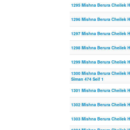
1295 Mishna Berura Cheilek He
1296 Mishna Berura Cheilek He
1297 Mishna Berura Cheilek He
1298 Mishna Berura Cheilek H
1299 Mishna Berura Cheilek He
1300 Mishna Berura Cheilek He
Siman 474 Seif 1
1301 Mishna Berura Cheilek He
1302 Mishna Berura Cheilek He
1303 Mishna Berura Cheilek He