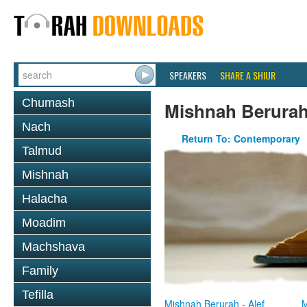
SPEAKERS
SHARE A SHIUR
Chumash
Mishnah Berura
Nach
Return To: Contemporary
Talmud
Mishnah
Halacha
Moadim
Machshava
Family
Tefilla
Mishnah Berurah - Alef
M