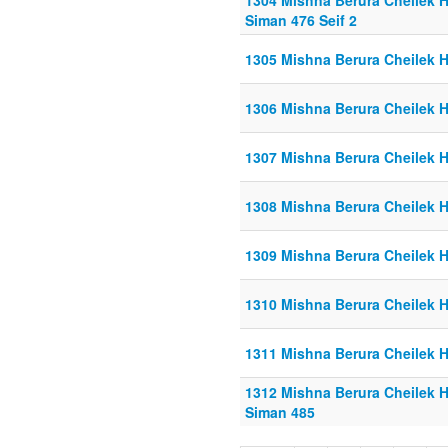
1304 Mishna Berura Cheilek He
Siman 476 Seif 2
1305 Mishna Berura Cheilek He
1306 Mishna Berura Cheilek He
1307 Mishna Berura Cheilek He
1308 Mishna Berura Cheilek He
1309 Mishna Berura Cheilek He
1310 Mishna Berura Cheilek He
1311 Mishna Berura Cheilek He
1312 Mishna Berura Cheilek He
Siman 485