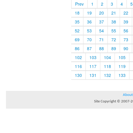
Prev
1
2
3
4
5
18
19
20
21
22
35
36
37
38
39
52
53
54
55
56
69
70
71
72
73
86
87
88
89
90
102
103
104
105
116
117
118
119
130
131
132
133
About
Site Copyright © 2007-20