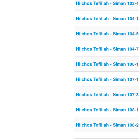
Hilchos Tefillah - Siman 102-
Hilchos Tefillah - Siman 104-
Hilchos Tefillah - Siman 104-
Hilchos Tefillah - Siman 104-
Hilchos Tefillah - Siman 106-
Hilchos Tefillah - Siman 107-
Hilchos Tefillah - Siman 107-
Hilchos Tefillah - Siman 108
Hilchos Tefillah - Siman 108-