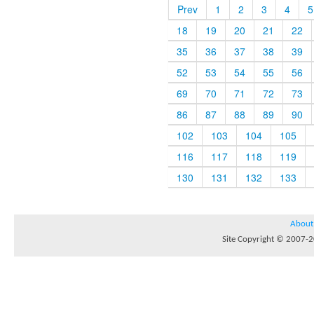
Prev
1
2
3
4
5
18
19
20
21
22
35
36
37
38
39
52
53
54
55
56
69
70
71
72
73
86
87
88
89
90
102
103
104
105
116
117
118
119
130
131
132
133
About
Site Copyright © 2007-20