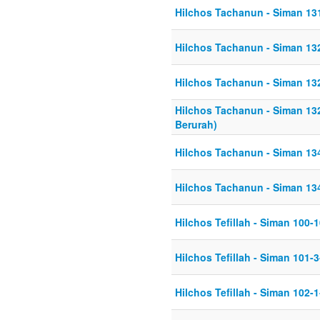
Hilchos Tachanun - Siman 13
Hilchos Tachanun - Siman 13
Hilchos Tachanun - Siman 13
Hilchos Tachanun - Siman 13
Berurah)
Hilchos Tachanun - Siman 13
Hilchos Tachanun - Siman 13
Hilchos Tefillah - Siman 100-
Hilchos Tefillah - Siman 101-
Hilchos Tefillah - Siman 102-