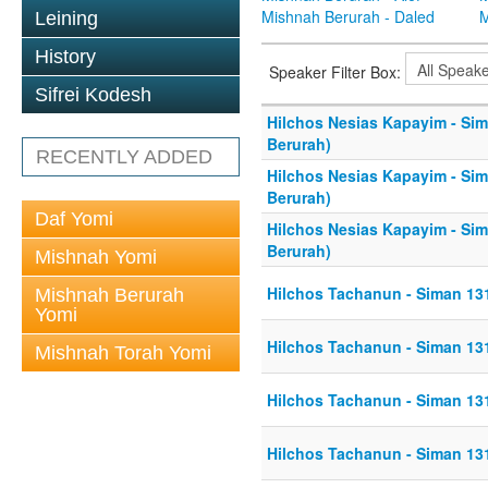
Mishnah Berurah - Daled
M
Leining
History
Speaker Filter Box:
Sifrei Kodesh
Hilchos Nesias Kapayim - Si
Berurah)
RECENTLY ADDED
Hilchos Nesias Kapayim - Si
Berurah)
Daf Yomi
Hilchos Nesias Kapayim - Si
Berurah)
Mishnah Yomi
Hilchos Tachanun - Siman 13
Mishnah Berurah
Yomi
Hilchos Tachanun - Siman 13
Mishnah Torah Yomi
Hilchos Tachanun - Siman 13
Hilchos Tachanun - Siman 13