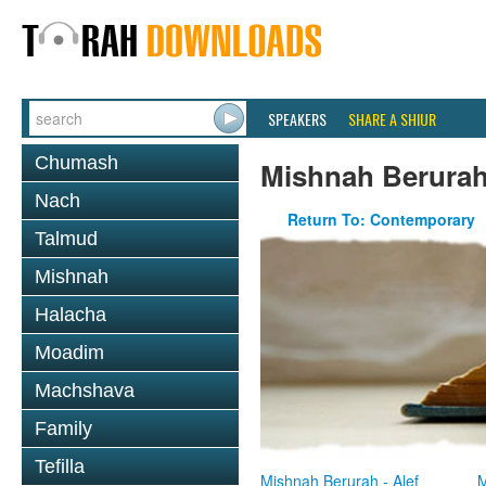
SPEAKERS
SHARE A SHIUR
Chumash
Mishnah Berura
Nach
Return To: Contemporary
Talmud
Mishnah
Halacha
Moadim
Machshava
Family
Tefilla
Mishnah Berurah - Alef
M